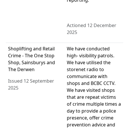
reporting.
Actioned 12 December
2025
Shoplifting and Retail
We have conducted
Crime - The One Stop
high- visibility patrols.
Shop, Sainsburys and
We have utilised the
The Derwen
storenet radio to
communicate with
Issued 12 September
shops and BCBC CCTV.
2025
We have visited shops
that are repeat victims
of crime multiple times a
day to provide a police
presence, offer crime
prevention advice and