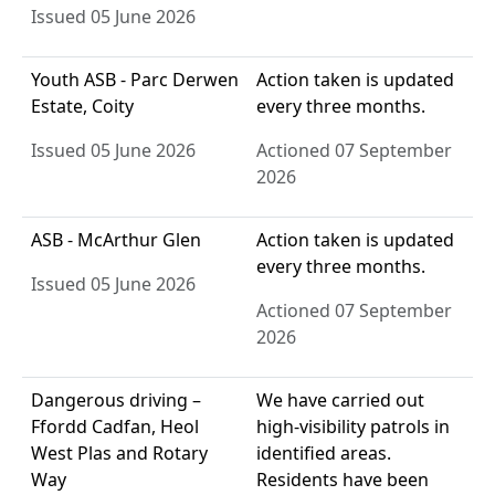
Issued 05 June 2026
Youth ASB - Parc Derwen
Action taken is updated
Estate, Coity
every three months.
Issued 05 June 2026
Actioned 07 September
2026
ASB - McArthur Glen
Action taken is updated
every three months.
Issued 05 June 2026
Actioned 07 September
2026
Dangerous driving –
We have carried out
Ffordd Cadfan, Heol
high-visibility patrols in
West Plas and Rotary
identified areas.
Way
Residents have been