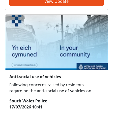
View Update
Anti-social use of vehicles
Following concerns raised by residents
regarding the anti-social use of vehicles on
Brackla Industrial Estate, the South Wales Police
South Wales Police
Roads Policing Unit attended the area on 16 July
17/07/2026 10:41
2026 and seized a vehicle under Section 59