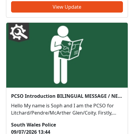
legislation. This action...
View Update
PCSO Introduction BILINGUAL MESSAGE / NEGES DWYIEITHOG
Hello My name is Soph and I am the PCSO for
Litchard/Pendre/McArther Glen/Coity. Firstly,
thank you for joining South Wales Listens. If you
South Wales Police
haven’t already, I would be grateful if you would
09/07/2026 13:44