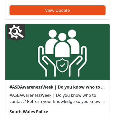
take 5 minutes to complete this survey which will
give ...
View Update
#ASBAwarenessWeek | Do you know who to contact?
#ASBAwarenessWeek | Do you know who to
contact? Refresh your knowledge so you know if
it’s police or partners you need to be calling. Anti-
South Wales Police
social or inappropriate vehicle use –