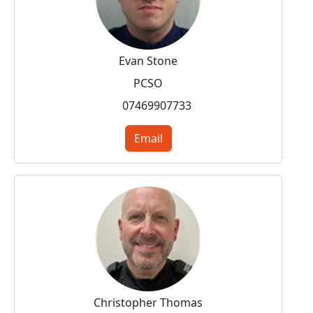
Evan Stone
PCSO
07469907733
Email
Christopher Thomas