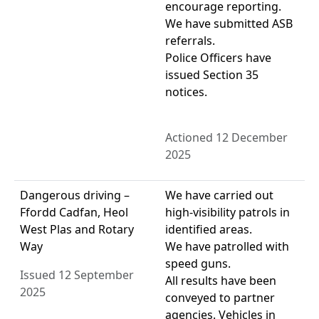
encourage reporting.
We have submitted ASB
referrals.
Police Officers have
issued Section 35
notices.
Actioned 12 December
2025
Dangerous driving –
We have carried out
Ffordd Cadfan, Heol
high-visibility patrols in
West Plas and Rotary
identified areas.
Way
We have patrolled with
speed guns.
Issued 12 September
All results have been
2025
conveyed to partner
agencies. Vehicles in