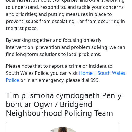
businesses, schools, workplaces and others; working
to understand, respond to, and tackle your concerns
and priorities; and putting measures in place to
prevent issues from escalating – or from occurring in
the first place.
By working together and focusing on early
intervention, prevention and problem solving, we can
find long-term solutions to local problems.
Please note that to report a crime or incident to
South Wales Police, you can visit
Home | South Wales
Police
or in an emergency, please dial 999.
Tîm plismona cymdogaeth Pen-y-
bont ar Ogwr / Bridgend
Neighbourhood Policing Team