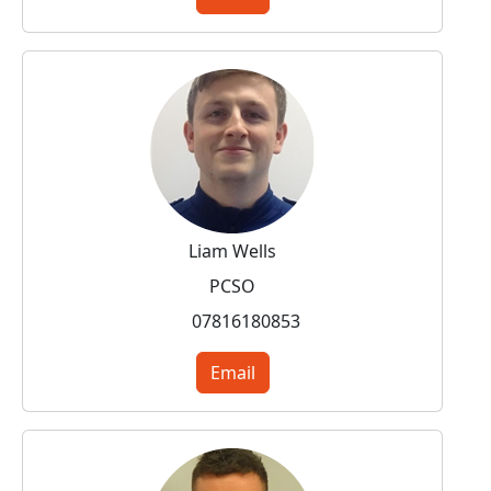
Liam Wells
PCSO
07816180853
Email