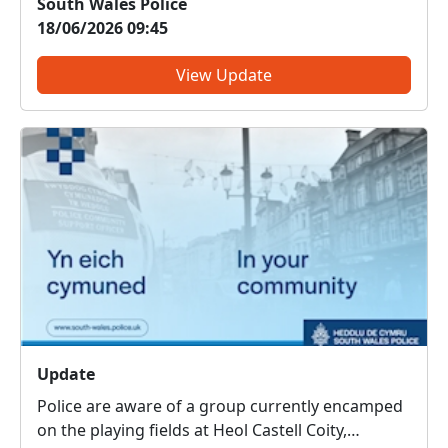
South Wales Police
currently conducting enquiries to establish the
18/06/2026 09:45
full circumstances surrounding the incident.
View Update
Update
Police are aware of a group currently encamped
on the playing fields at Heol Castell Coity,