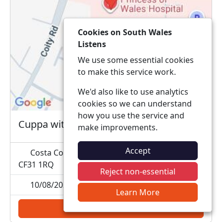
Cookies on South Wales
Listens
We use some essential cookies
to make this service work.
We'd also like to use analytics
cookies so we can understand
how you use the service and
Cuppa with a Copper
make improvements.
Accept
Costa Coffee Princess of Wales, Coity Road,
CF31 1RQ
Reject non-essential
10/08/2026 11:00
Learn More
Add to calendar