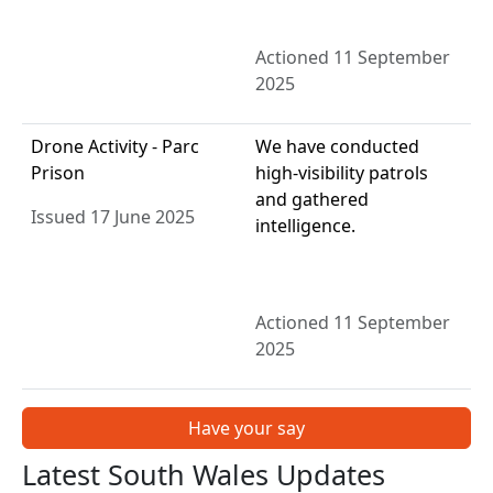
Actioned 11 September
2025
Drone Activity - Parc
We have conducted
Prison
high-visibility patrols
and gathered
Issued 17 June 2025
intelligence.
Actioned 11 September
2025
Have your say
Latest South Wales Updates