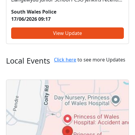
delivered engaging sessions on anti-social
South Wales Police
behaviour (ASB) to pupils at Llangewydd Junior
17/06/2026 09:17
School. The pupils didn’t just listen — they put
their learning into action...
View Update
Local Events
Click here
to see more Updates