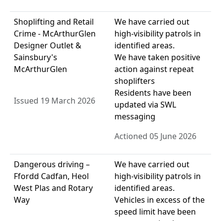
Shoplifting and Retail
We have carried out
Crime - McArthurGlen
high-visibility patrols in
Designer Outlet &
identified areas.
Sainsbury's
We have taken positive
McArthurGlen
action against repeat
shoplifters
Residents have been
Issued 19 March 2026
updated via SWL
messaging
Actioned 05 June 2026
Dangerous driving –
We have carried out
Ffordd Cadfan, Heol
high-visibility patrols in
West Plas and Rotary
identified areas.
Way
Vehicles in excess of the
speed limit have been