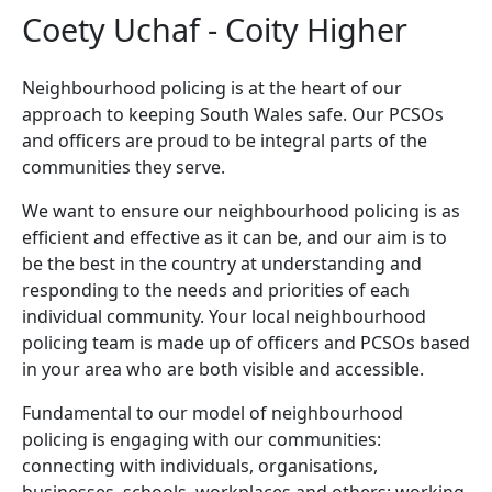
Coety Uchaf - Coity Higher
Neighbourhood policing is at the heart of our
approach to keeping South Wales safe. Our PCSOs
and officers are proud to be integral parts of the
communities they serve.
We want to ensure our neighbourhood policing is as
efficient and effective as it can be, and our aim is to
be the best in the country at understanding and
responding to the needs and priorities of each
individual community. Your local neighbourhood
policing team is made up of officers and PCSOs based
in your area who are both visible and accessible.
Fundamental to our model of neighbourhood
policing is engaging with our communities:
connecting with individuals, organisations,