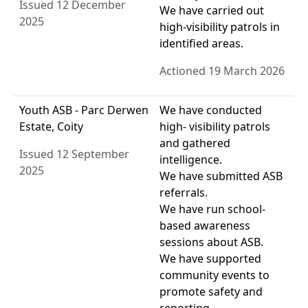
Issued 12 December
We have carried out
2025
high-visibility patrols in
identified areas.
Actioned 19 March 2026
Youth ASB - Parc Derwen
We have conducted
Estate, Coity
high- visibility patrols
and gathered
Issued 12 September
intelligence.
2025
We have submitted ASB
referrals.
We have run school-
based awareness
sessions about ASB.
We have supported
community events to
promote safety and