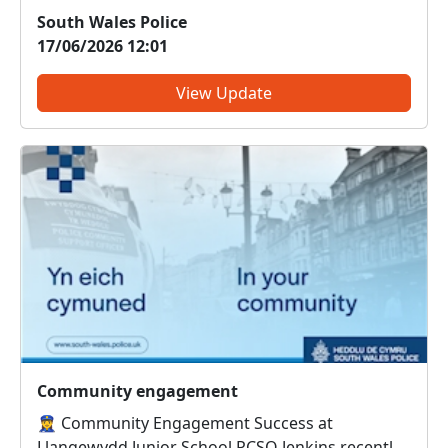
Litchard. Officers are working closely with
South Wales Police
partner agencies, including Bridgend County
17/06/2026 12:01
Borough Council, to address the situation and
minimise disruption to t...
View Update
Community engagement
👮‍♀️ Community Engagement Success at
Llangewydd Junior School PCSO Jenkins recently