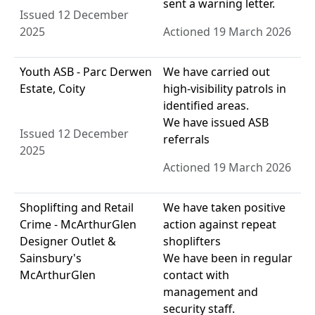
sent a warning letter.
Issued 12 December
2025
Actioned 19 March 2026
Youth ASB - Parc Derwen
We have carried out
Estate, Coity
high-visibility patrols in
identified areas.
We have issued ASB
Issued 12 December
referrals
2025
Actioned 19 March 2026
Shoplifting and Retail
We have taken positive
Crime - McArthurGlen
action against repeat
Designer Outlet &
shoplifters
Sainsbury's
We have been in regular
McArthurGlen
contact with
management and
security staff.