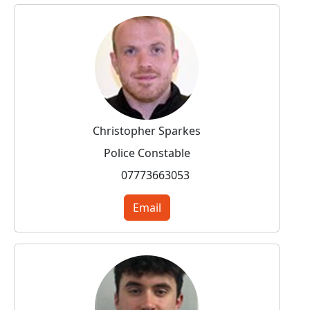
Christopher Sparkes
Police Constable
07773663053
Email