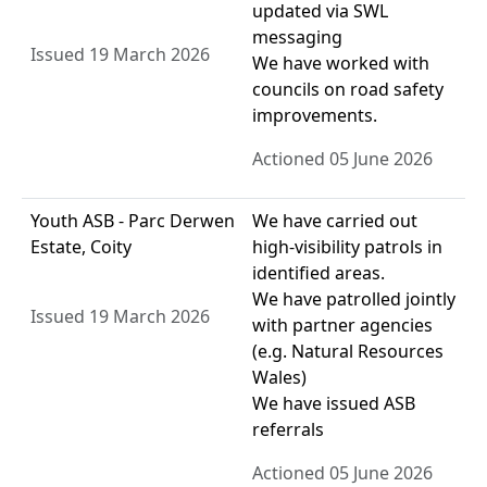
updated via SWL
messaging
Issued 19 March 2026
We have worked with
councils on road safety
improvements.
Actioned 05 June 2026
Youth ASB - Parc Derwen
We have carried out
Estate, Coity
high-visibility patrols in
identified areas.
We have patrolled jointly
Issued 19 March 2026
with partner agencies
(e.g. Natural Resources
Wales)
We have issued ASB
referrals
Actioned 05 June 2026