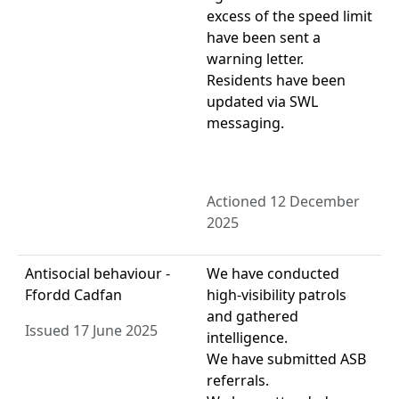
excess of the speed limit
have been sent a
warning letter.
Residents have been
updated via SWL
messaging.
Actioned 12 December
2025
Antisocial behaviour -
We have conducted
Ffordd Cadfan
high-visibility patrols
and gathered
Issued 17 June 2025
intelligence.
We have submitted ASB
referrals.