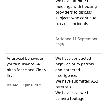
We have attended
meetings with housing
providers to discuss
subjects who continue
to cause incidents.
Actioned 11 September
2025
Antisocial behaviour -
We have conducted
youth nuisance - 4G
high- visibility patrols
pitch fence and Clos y
and gathered
Eryr.
intelligence.
We have submitted ASB
Issued 17 June 2025
referrals.
We have reviewed
camera footage.