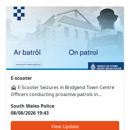
E-scooter
🚔 E-Scooter Seizures in Bridgend Town Centre
Officers conducting proactive patrols in
Bridgend town centre have seized and destroyed
South Wales Police
an e-scooter that was being used in an anti-social
08/08/2026 19:43
manner. This brings the total number of e-
scooters seized and des...
View Update