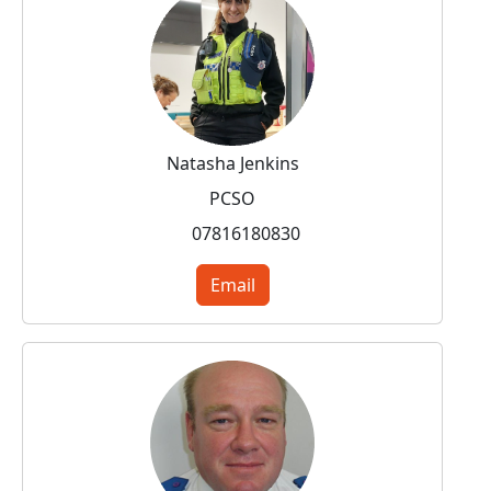
Natasha Jenkins
PCSO
07816180830
Email