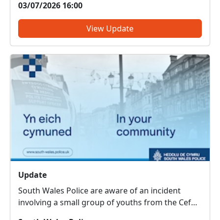
03/07/2026 16:00
PoliceThreatening, drunken or intimidating
behaviour – PoliceFly tippin...
View Update
Update
South Wales Police are aware of an incident
involving a small group of youths from the Cefn
Glass area, which relates to wildlife. Officers are