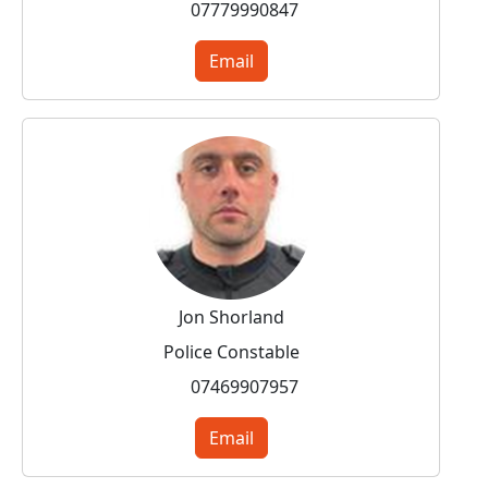
07779990847
Email
Jon Shorland
Police Constable
07469907957
Email