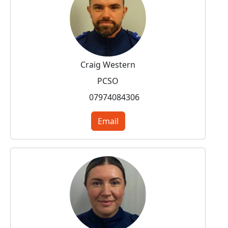
Craig Western
PCSO
07974084306
Email