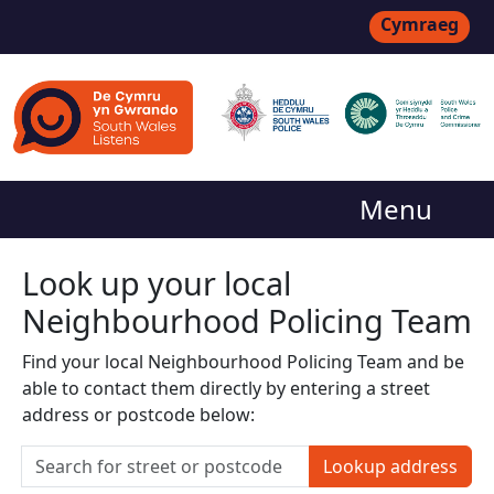
Cymraeg
Menu
Look up your local
Neighbourhood Policing Team
Find your local Neighbourhood Policing Team and be
able to contact them directly by entering a street
address or postcode below:
Lookup address