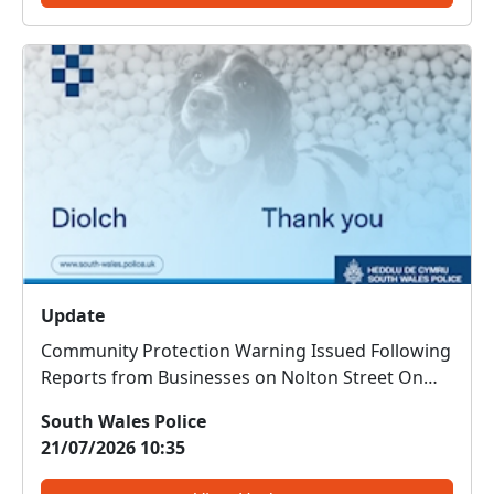
Update
Community Protection Warning Issued Following
Reports from Businesses on Nolton Street On
Thursday 16 July 2026, businesses on Nolton
South Wales Police
Street, Bridgend, reported concerns regarding a
21/07/2026 10:35
male who had entered a number of premises
and caused issues for staf...