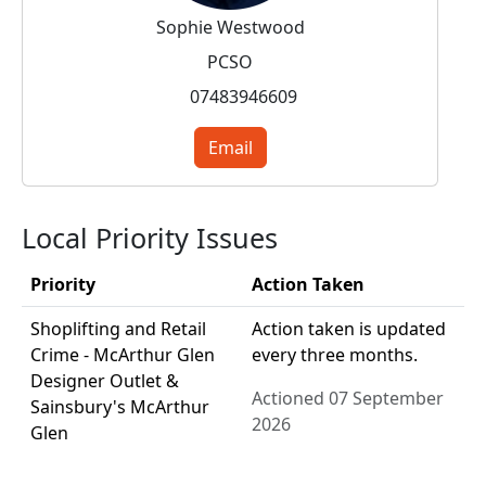
Sophie Westwood
PCSO
07483946609
Email
Local Priority Issues
Priority
Action Taken
Shoplifting and Retail
Action taken is updated
Crime - McArthur Glen
every three months.
Designer Outlet &
Actioned 07 September
Sainsbury's McArthur
2026
Glen