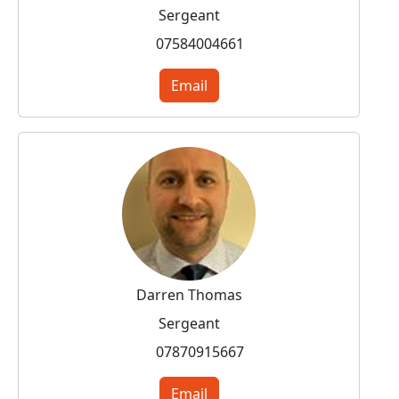
Sergeant
07584004661
Email
Darren Thomas
Sergeant
07870915667
Email