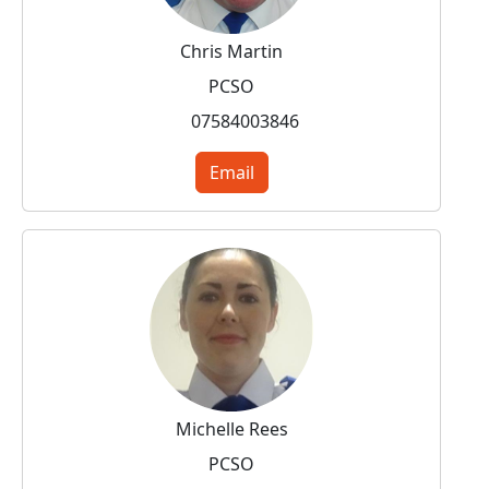
Chris Martin
PCSO
07584003846
Email
Michelle Rees
PCSO