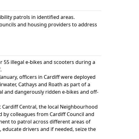
ility patrols in identified areas.
ouncils and housing providers to address
r 55 illegal e-bikes and scooters during a
.
anuary, officers in Cardiff were deployed
Fairwater, Cathays and Roath as part of a
legal and dangerously ridden e-bikes and off-
at Cardiff Central, the local Neighbourhood
 by colleagues from Cardiff Council and
t to patrol across different areas of
s, educate drivers and if needed, seize the