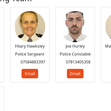
Hilary Hawksley
Joe Hurley
Police Sergeant
Police Constable
07584883397
07813405358
Email
Email