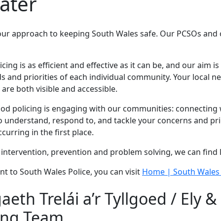
water
our approach to keeping South Wales safe. Our PCSOs and of
g is as efficient and effective as it can be, and our aim is 
 and priorities of each individual community. Your local 
are both visible and accessible.
 policing is engaging with our communities: connecting wi
 understand, respond to, and tackle your concerns and prio
urring in the first place.
intervention, prevention and problem solving, we can find 
nt to South Wales Police, you can visit
Home | South Wales 
th Trelái a’r Tyllgoed / Ely &
ing Team