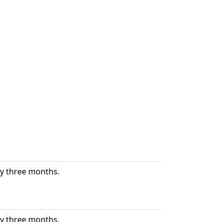
ry three months.
ry three months.