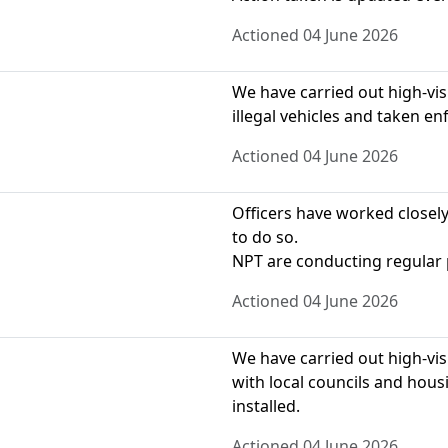
Actioned 04 June 2026
We have carried out high-visib
illegal vehicles and taken e
Actioned 04 June 2026
Officers have worked closely
to do so.
NPT are conducting regular 
Actioned 04 June 2026
We have carried out high-visi
with local councils and hou
installed.
Actioned 04 June 2026