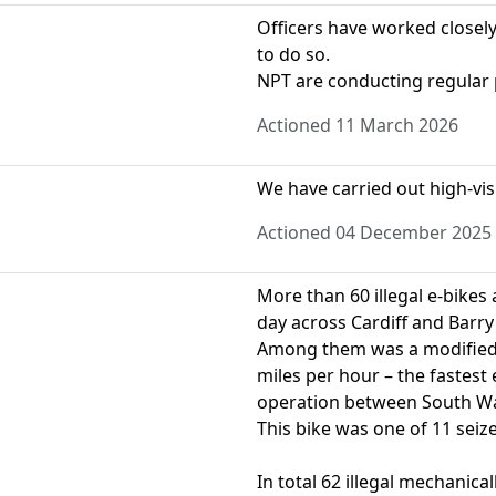
Officers have worked closely
to do so.
NPT are conducting regular 
Actioned 11 March 2026
We have carried out high-visib
Actioned 04 December 2025
More than 60 illegal e-bikes
day across Cardiff and Barry
Among them was a modified 
miles per hour – the fastest 
operation between South Wal
This bike was one of 11 seiz
In total 62 illegal mechanic