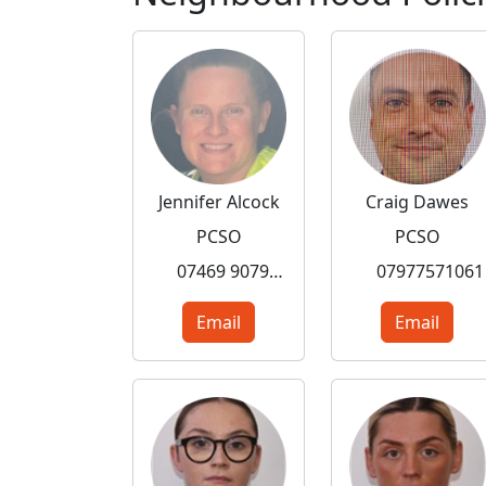
Jennifer Alcock
Craig Dawes
PCSO
PCSO
07469 907984
07977571061
Email
Email