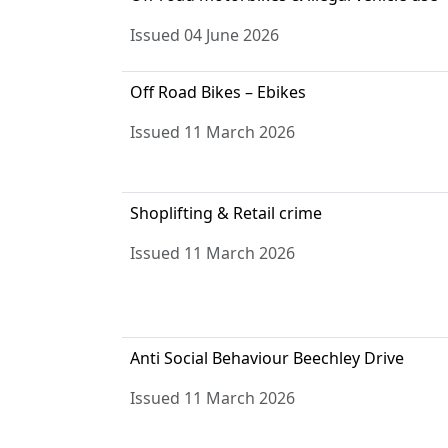
Issued 04 June 2026
Off Road Bikes – Ebikes
Issued 11 March 2026
Shoplifting & Retail crime
Issued 11 March 2026
Anti Social Behaviour Beechley Drive
Issued 11 March 2026