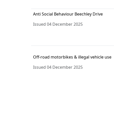
Anti Social Behaviour Beechley Drive
Issued 04 December 2025
Off-road motorbikes & illegal vehicle use
Issued 04 December 2025