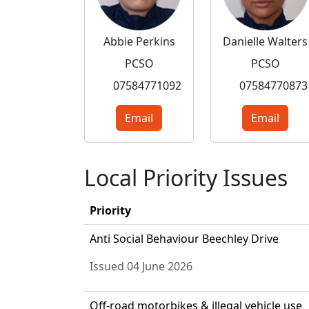
Abbie Perkins
Danielle Walters
PCSO
PCSO
07584771092
07584770873
Email
Email
Local Priority Issues
Priority
Anti Social Behaviour Beechley Drive
Issued 04 June 2026
Off-road motorbikes & illegal vehicle use