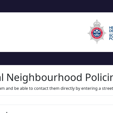
al Neighbourhood Polic
m and be able to contact them directly by entering a stree