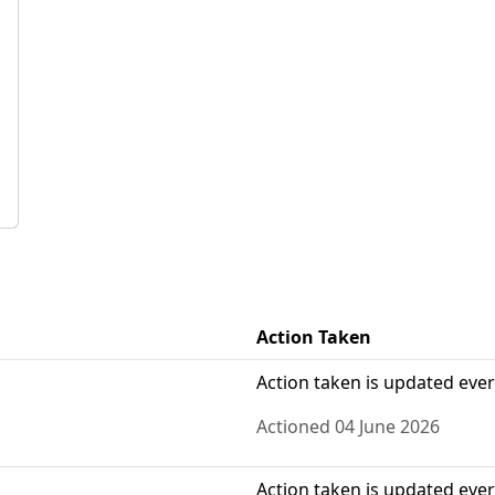
Action Taken
Action taken is updated eve
Actioned 04 June 2026
Action taken is updated eve