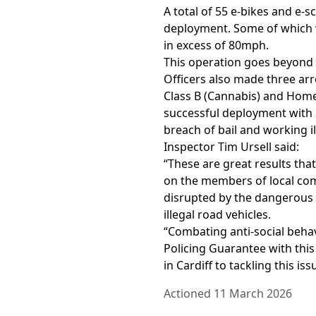
A total of 55 e-bikes and e-
deployment. Some of which 
in excess of 80mph.
This operation goes beyond si
Officers also made three arr
Class B (Cannabis) and Hom
successful deployment with 3
breach of bail and working il
Inspector Tim Ursell said:
“These are great results tha
on the members of local com
disrupted by the dangerous a
illegal road vehicles.
“Combating anti-social behav
Policing Guarantee with th
in Cardiff to tackling this iss
Actioned 11 March 2026