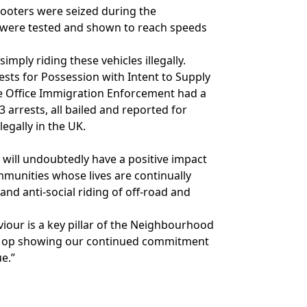
scooters were seized during the
were tested and shown to reach speeds
mply riding these vehicles illegally.
ests for Possession with Intent to Supply
e Office Immigration Enforcement had a
 arrests, all bailed and reported for
legally in the UK.
t will undoubtedly have a positive impact
munities whose lives are continually
nd anti-social riding of off-road and
iour is a key pillar of the Neighbourhood
is op showing our continued commitment
ue.”