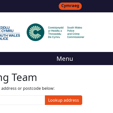
Cymraeg
Menu
ing Team
t address or postcode below:
Lookup address