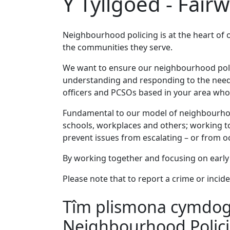
Y Tyllgoed - Fair
Neighbourhood policing is at the heart of 
the communities they serve.
We want to ensure our neighbourhood policin
understanding and responding to the needs
officers and PCSOs based in your area who 
Fundamental to our model of neighbourhood
schools, workplaces and others; working to
prevent issues from escalating – or from occ
By working together and focusing on early 
Please note that to report a crime or incide
Tîm plismona cymdogae
Neighbourhood Polic