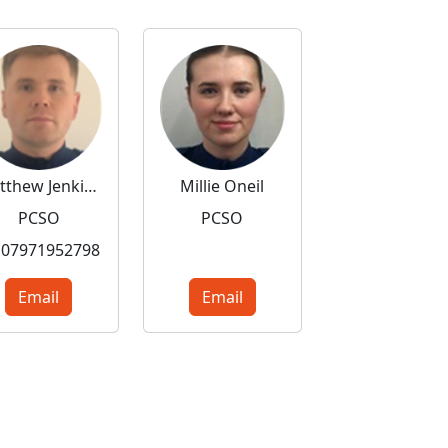
Matthew Jenkins
Millie Oneil
PCSO
PCSO
07971952798
Email
Email