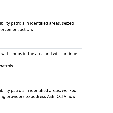
ility patrols in identified areas, seized
nforcement action.
 with shops in the area and will continue
patrols
bility patrols in identified areas, worked
sing providers to address ASB. CCTV now