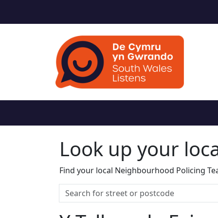
Look up your loc
Find your local Neighbourhood Policing Tea