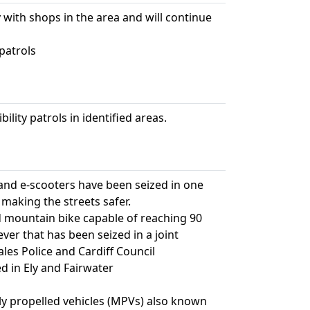
 with shops in the area and will continue
patrols
ility patrols in identified areas.
 and e-scooters have been seized in one
 making the streets safer.
mountain bike capable of reaching 90
ever that has been seized in a joint
es Police and Cardiff Council
ed in Ely and Fairwater
ally propelled vehicles (MPVs) also known