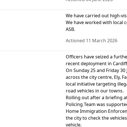
We have carried out high-visib
We have worked with local c
ASB.
Actioned 11 March 2026
Officers have seized a furthe
recent deployment in Cardiff
On Sunday 25 and Friday 30 J
across the city centre, Ely, 
local initiative targeting il
road vehicles in our towns.
Rolling out after a briefing 
Policing Team was supported
Home Immigration Enforcemen
the city to check the vehicle
vehicle.