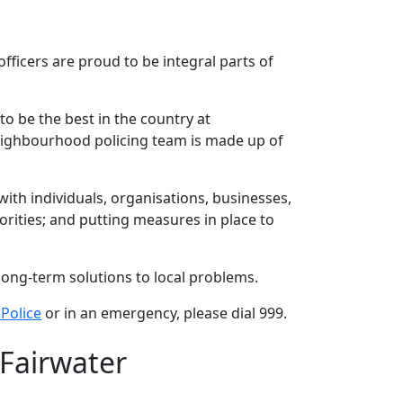
ficers are proud to be integral parts of
to be the best in the country at
neighbourhood policing team is made up of
th individuals, organisations, businesses,
rities; and putting measures in place to
long-term solutions to local problems.
Police
or in an emergency, please dial 999.
 Fairwater