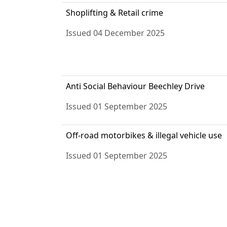
Shoplifting & Retail crime
Issued 04 December 2025
Anti Social Behaviour Beechley Drive
Issued 01 September 2025
Off-road motorbikes & illegal vehicle use
Issued 01 September 2025