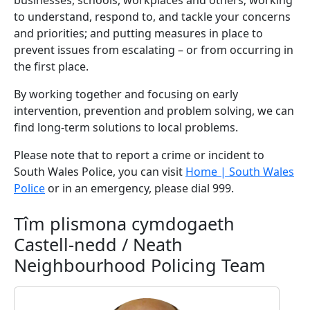
businesses, schools, workplaces and others; working
to understand, respond to, and tackle your concerns
and priorities; and putting measures in place to
prevent issues from escalating – or from occurring in
the first place.
By working together and focusing on early
intervention, prevention and problem solving, we can
find long-term solutions to local problems.
Please note that to report a crime or incident to
South Wales Police, you can visit
Home | South Wales
Police
or in an emergency, please dial 999.
Tîm plismona cymdogaeth
Castell-nedd / Neath
Neighbourhood Policing Team