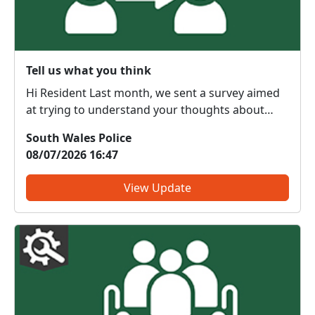
Tell us what you think
Hi Resident Last month, we sent a survey aimed
at trying to understand your thoughts about
local policing and improving the service we
South Wales Police
provide to communities. Thank you if you have
08/07/2026 16:47
already taken part in this survey - your feedback
is much app...
View Update