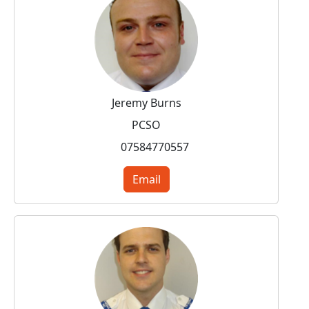
Jeremy Burns
PCSO
07584770557
Email