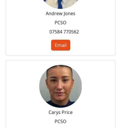
Andrew Jones
PCSO
07584 770562
Email
Carys Price
PCSO