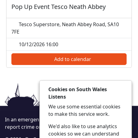
Pop Up Event Tesco Neath Abbey
Tesco Superstore, Neath Abbey Road, SA10
7FE
10/12/2026 16:00
Add to calendar
Cookies on South Wales
Listens
We use some essential cookies
to make this service work.
In an emergency always call 999 or visit our website to
We'd also like to use analytics
report crime online –
www.south-wales.police.uk
cookies so we can understand