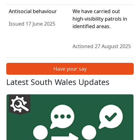
Antisocial behaviour
We have carried out
high-visibility patrols in
Issued 17 June 2025
identified areas.
Actioned 27 August 2025
Have your say
Latest South Wales Updates