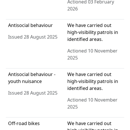
Actioned 03 February
2026
Antisocial behaviour
We have carried out
high-visibility patrols in
Issued 28 August 2025
identified areas.
Actioned 10 November
2025
Antisocial behaviour -
We have carried out
youth nuisance
high-visibility patrols in
identified areas.
Issued 28 August 2025
Actioned 10 November
2025
Off-road bikes
We have carried out