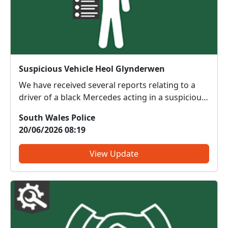
Suspicious Vehicle Heol Glynderwen
We have received several reports relating to a
driver of a black Mercedes acting in a suspicious
manner in the vicinity of Heol Glynderwen,
South Wales Police
Waunceirch. If any body has any relevant
20/06/2026 08:19
information please contact me on 07584770557.
View Update