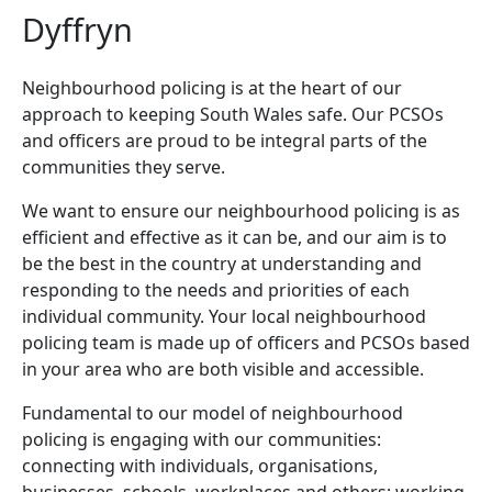
Dyffryn
Neighbourhood policing is at the heart of our
approach to keeping South Wales safe. Our PCSOs
and officers are proud to be integral parts of the
communities they serve.
We want to ensure our neighbourhood policing is as
efficient and effective as it can be, and our aim is to
be the best in the country at understanding and
responding to the needs and priorities of each
individual community. Your local neighbourhood
policing team is made up of officers and PCSOs based
in your area who are both visible and accessible.
Fundamental to our model of neighbourhood
policing is engaging with our communities:
connecting with individuals, organisations,