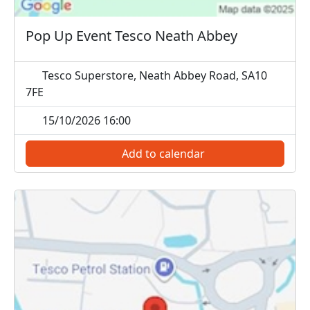
Pop Up Event Tesco Neath Abbey
Tesco Superstore, Neath Abbey Road, SA10
7FE
15/10/2026 16:00
Add to calendar