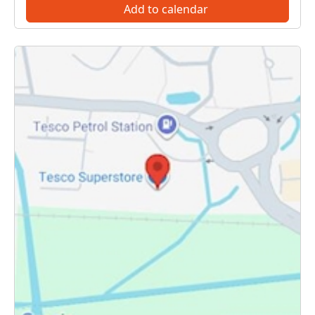
Add to calendar