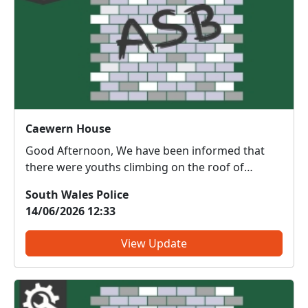
Caewern House
Good Afternoon, We have been informed that
there were youths climbing on the roof of
Caewern House yesterday evening 12th of June
South Wales Police
2026. This is extremely dangerous and we will be
14/06/2026 12:33
conducting patrols area to deter this behaviour...
View Update