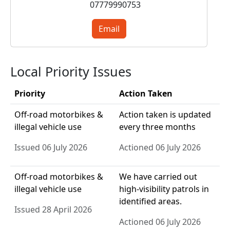
07779990753
Email
Local Priority Issues
Priority
Action Taken
Off-road motorbikes &
Action taken is updated
illegal vehicle use
every three months
Issued 06 July 2026
Actioned 06 July 2026
Off-road motorbikes &
We have carried out
illegal vehicle use
high-visibility patrols in
identified areas.
Issued 28 April 2026
Actioned 06 July 2026