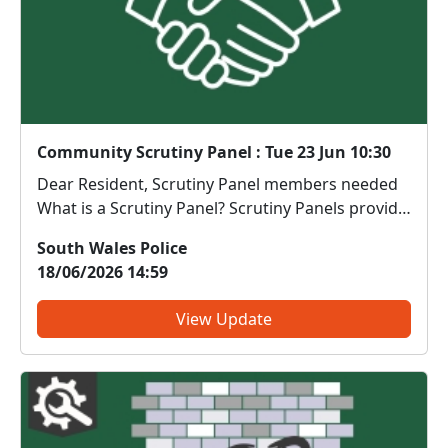
Community Scrutiny Panel : Tue 23 Jun 10:30
Dear Resident, Scrutiny Panel members needed
What is a Scrutiny Panel? Scrutiny Panels provide
an opportunity for members of the public to
South Wales Police
observe, review and challenge real policing
18/06/2026 14:59
activity in a safe and structured environment.
During the s...
View Update