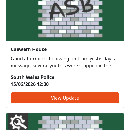
Caewern House
Good afternoon, following on from yesterday's
message, several youth's were stopped in the
grounds of Caewern House yesterday evening
South Wales Police
14/06/2026. Relevant action has been taken.
15/06/2026 12:30
View Update