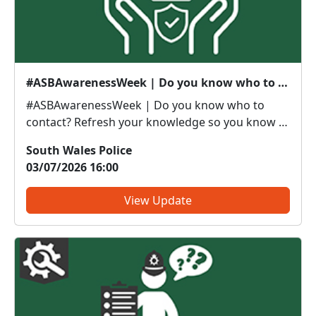
#ASBAwarenessWeek | Do you know who to contact?
#ASBAwarenessWeek | Do you know who to
contact? Refresh your knowledge so you know if
it’s police or partners you need to be calling. Anti-
South Wales Police
social or inappropriate vehicle use –
03/07/2026 16:00
PoliceThreatening, drunken or intimidating
behaviour – PoliceFly tippin...
View Update