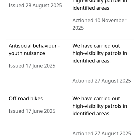
high-visibility patrols in
Issued 28 August 2025
identified areas.
Actioned 10 November
2025
Antisocial behaviour -
We have carried out
youth nuisance
high-visibility patrols in
identified areas.
Issued 17 June 2025
Actioned 27 August 2025
Off-road bikes
We have carried out
high-visibility patrols in
Issued 17 June 2025
identified areas.
Actioned 27 August 2025