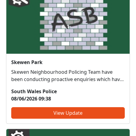
Skewen Park
Skewen Neighbourhood Policing Team have
been conducting proactive enquiries which have
led to the identification of two youths
South Wales Police
responsible for assaulting a female in Skewen
08/06/2026 09:38
Park by throwing water bombs at her. ASB
referrals have been submitted for bo...
View Update