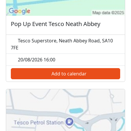
Pop Up Event Tesco Neath Abbey
Tesco Superstore, Neath Abbey Road, SA10
7FE
20/08/2026 16:00
Add to calendar