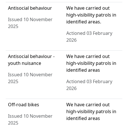
Antisocial behaviour
We have carried out
high-visibility patrols in
Issued 10 November
identified areas.
2025
Actioned 03 February
2026
Antisocial behaviour -
We have carried out
youth nuisance
high-visibility patrols in
identified areas
Issued 10 November
2025
Actioned 03 February
2026
Off-road bikes
We have carried out
high-visibility patrols in
Issued 10 November
identified areas
2025