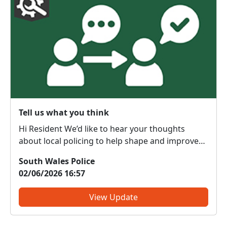
Tell us what you think
Hi Resident We’d like to hear your thoughts
about local policing to help shape and improve
the service we provide to our communities. What
South Wales Police
do we get right? What do we need to change?
02/06/2026 16:57
We are committed to serving the public; however,
the forc...
View Update