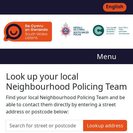
English
Menu
Look up your local
Neighbourhood Policing Team
Find your local Neighbourhood Policing Team and be
able to contact them directly by entering a street
address or postcode below:
Lookup address