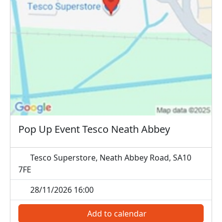
Pop Up Event Tesco Neath Abbey
Tesco Superstore, Neath Abbey Road, SA10
7FE
28/11/2026 16:00
Add to calendar