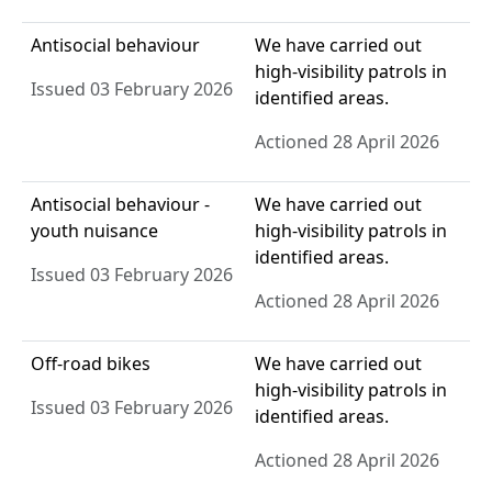
Antisocial behaviour
We have carried out
high-visibility patrols in
Issued 03 February 2026
identified areas.
Actioned 28 April 2026
Antisocial behaviour -
We have carried out
youth nuisance
high-visibility patrols in
identified areas.
Issued 03 February 2026
Actioned 28 April 2026
Off-road bikes
We have carried out
high-visibility patrols in
Issued 03 February 2026
identified areas.
Actioned 28 April 2026