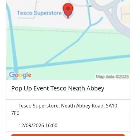
Pop Up Event Tesco Neath Abbey
Tesco Superstore, Neath Abbey Road, SA10
7FE
12/09/2026 16:00