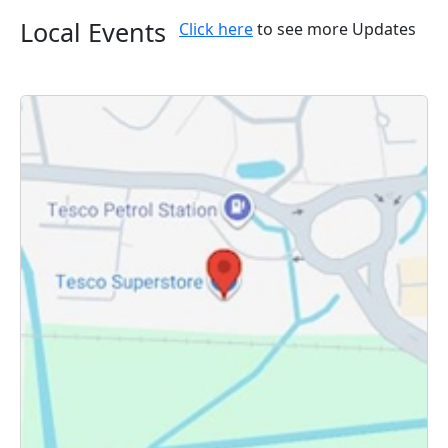
Local Events
Click here
to see more Updates