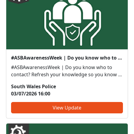
#ASBAwarenessWeek | Do you know who to contact?
#ASBAwarenessWeek | Do you know who to
contact? Refresh your knowledge so you know if
it’s police or partners you need to be calling. Anti-
South Wales Police
social or inappropriate vehicle use –
03/07/2026 16:00
PoliceThreatening, drunken or intimidating
behaviour – PoliceFly tippin...
View Update