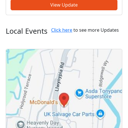
some of our local initiati...
View Update
Local Events
Click here
to see more Updates