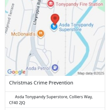
Christmas Crime Prevention
Asda Tonypandy Superstore, Colliers Way,
CF40 2JQ