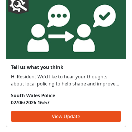
Tell us what you think
Hi Resident We’d like to hear your thoughts
about local policing to help shape and improve
the service we provide to our communities. What
South Wales Police
do we get right? What do we need to change?
02/06/2026 16:57
We are committed to serving the public; however,
the forc...
View Update