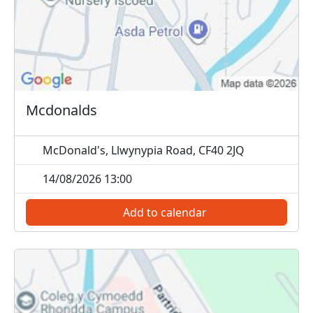
Mcdonalds
McDonald's, Llwynypia Road, CF40 2JQ
14/08/2026 13:00
Add to calendar