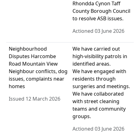
Rhondda Cynon Taff
County Borough Council
to resolve ASB issues.
Actioned 03 June 2026
Neighbourhood
We have carried out
Disputes Harcombe
high-visibility patrols in
Road Mountain View
identified areas.
Neighbour conflicts, dog
We have engaged with
issues, complaints near
residents through
homes
surgeries and meetings.
We have collaborated
Issued 12 March 2026
with street cleaning
teams and community
groups.
Actioned 03 June 2026