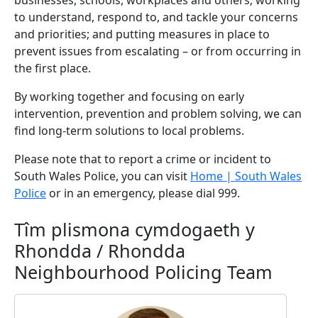
businesses, schools, workplaces and others; working
to understand, respond to, and tackle your concerns
and priorities; and putting measures in place to
prevent issues from escalating – or from occurring in
the first place.
By working together and focusing on early
intervention, prevention and problem solving, we can
find long-term solutions to local problems.
Please note that to report a crime or incident to
South Wales Police, you can visit
Home | South Wales
Police
or in an emergency, please dial 999.
Tîm plismona cymdogaeth y
Rhondda / Rhondda
Neighbourhood Policing Team