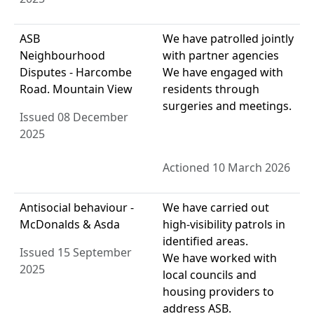
ASB
We have patrolled jointly
Neighbourhood
with partner agencies
Disputes - Harcombe
We have engaged with
Road. Mountain View
residents through
surgeries and meetings.
Issued 08 December
2025
Actioned 10 March 2026
Antisocial behaviour -
We have carried out
McDonalds & Asda
high-visibility patrols in
identified areas.
Issued 15 September
We have worked with
2025
local councils and
housing providers to
address ASB.