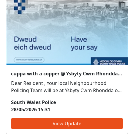
cuppa with a copper @ Ysbyty Cwm Rhondda : Wed 03 Jun 10:30
Dear Resident , Your local Neighbourhood
Policing Team will be at Ysbyty Cwm Rhondda on
3rd June from10.30am. Come along and meet us.
South Wales Police
We can discuss any local issues, provide
28/05/2026 15:31
information on crime prevention, tell you about
some of our local initia...
View Update