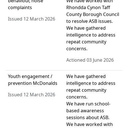
behaviour, noise
We have worked with
complaints
Rhondda Cynon Taff
County Borough Council
Issued 12 March 2026
to resolve ASB issues.
We have gathered
intelligence to address
repeat community
concerns.
Actioned 03 June 2026
Youth engagement /
We have gathered
prevention McDonalds
intelligence to address
repeat community
Issued 12 March 2026
concerns.
We have run school-
based awareness
sessions about ASB.
We have worked with