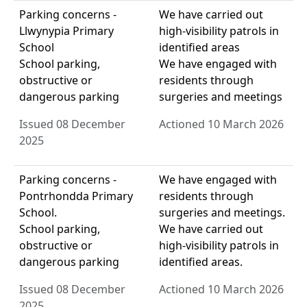
Parking concerns -
We have carried out
Llwynypia Primary
high-visibility patrols in
School
identified areas
School parking,
We have engaged with
obstructive or
residents through
dangerous parking
surgeries and meetings
Issued 08 December
Actioned 10 March 2026
2025
Parking concerns -
We have engaged with
Pontrhondda Primary
residents through
School.
surgeries and meetings.
School parking,
We have carried out
obstructive or
high-visibility patrols in
dangerous parking
identified areas.
Issued 08 December
Actioned 10 March 2026
2025