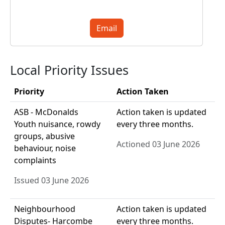
Email
Local Priority Issues
Priority
Action Taken
ASB - McDonalds
Action taken is updated
Youth nuisance, rowdy
every three months.
groups, abusive
Actioned 03 June 2026
behaviour, noise
complaints
Issued 03 June 2026
Neighbourhood
Action taken is updated
Disputes- Harcombe
every three months.