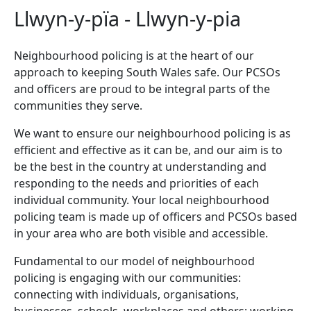
Llwyn-y-pïa - Llwyn-y-pia
Neighbourhood policing is at the heart of our
approach to keeping South Wales safe. Our PCSOs
and officers are proud to be integral parts of the
communities they serve.
We want to ensure our neighbourhood policing is as
efficient and effective as it can be, and our aim is to
be the best in the country at understanding and
responding to the needs and priorities of each
individual community. Your local neighbourhood
policing team is made up of officers and PCSOs based
in your area who are both visible and accessible.
Fundamental to our model of neighbourhood
policing is engaging with our communities:
connecting with individuals, organisations,