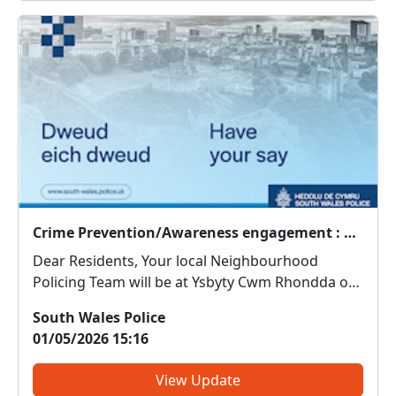
Crime Prevention/Awareness engagement : Thu 07 May 11:00
Dear Residents, Your local Neighbourhood
Policing Team will be at Ysbyty Cwm Rhondda on
7th May from 11am. Come along and meet us.
South Wales Police
We can discuss any local issues, provide
01/05/2026 15:16
information on crime prevention, tell you about
some of our local initiativ...
View Update