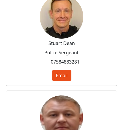
Stuart Dean
Police Sergeant
07584883281
Email