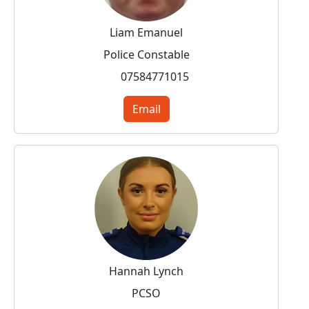
Liam Emanuel
Police Constable
07584771015
Email
Hannah Lynch
PCSO