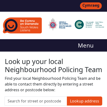
Cymraeg
Menu
Look up your local
Neighbourhood Policing Team
Find your local Neighbourhood Policing Team and be
able to contact them directly by entering a street
address or postcode below:
Lookup address