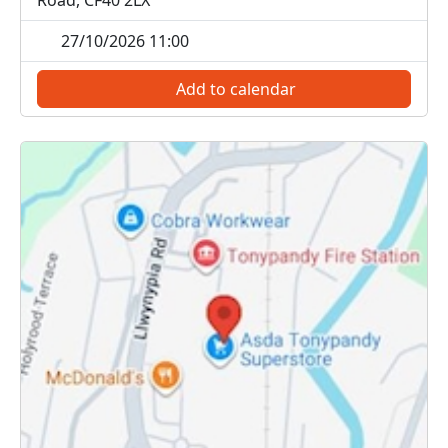
Road, CF40 2LX
27/10/2026 11:00
Add to calendar