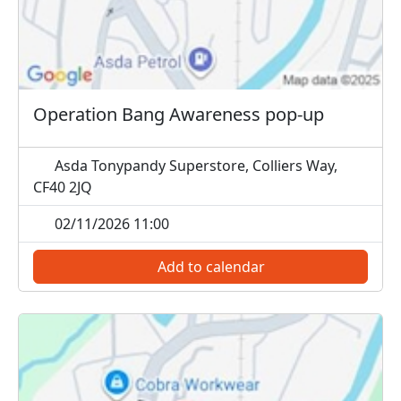
Operation Bang Awareness pop-up
Asda Tonypandy Superstore, Colliers Way,
CF40 2JQ
02/11/2026 11:00
Add to calendar