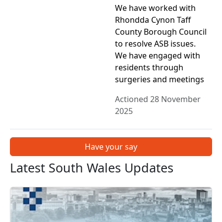
We have worked with
Rhondda Cynon Taff
County Borough Council
to resolve ASB issues.
We have engaged with
residents through
surgeries and meetings
Actioned 28 November
2025
Have your say
Latest South Wales Updates