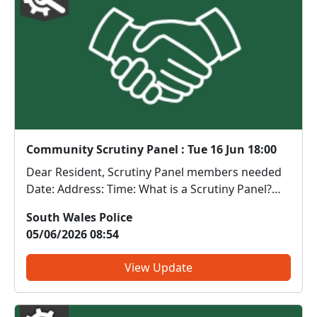
Community Scrutiny Panel : Tue 16 Jun 18:00
Dear Resident, Scrutiny Panel members needed
Date: Address: Time: What is a Scrutiny Panel?
Scrutiny Panels provide an opportunity for
South Wales Police
members of the public to observe, review and
05/06/2026 08:54
challenge real policing activity in a safe and
structured...
View Update