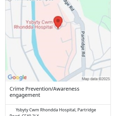
Crime Prevention/Awareness
engagement
Ysbyty Cwm Rhondda Hospital, Partridge