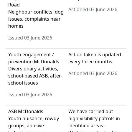
Road
Actioned 03 June 2026
Neighbour conflicts, dog
issues, complaints near
homes
Issued 03 June 2026
Youth engagement /
Action taken is updated
prevention McDonalds
every three months.
Diversionary activities,
Actioned 03 June 2026
school-based ASB, after-
school issues
Issued 03 June 2026
ASB McDonalds
We have carried out
Youth nuisance, rowdy
high-visibility patrols in
groups, abusive
identified areas.