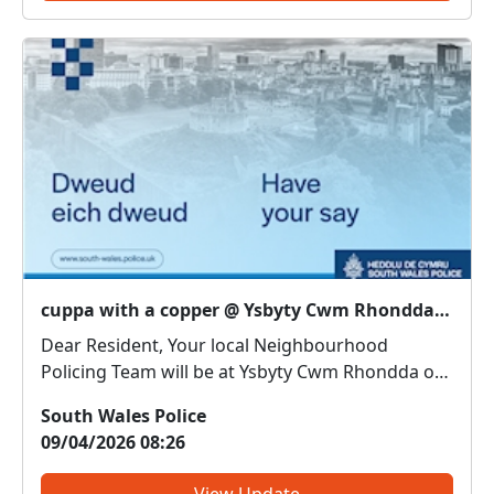
cuppa with a copper @ Ysbyty Cwm Rhondda : Thu 09 Apr 14:00
Dear Resident, Your local Neighbourhood
Policing Team will be at Ysbyty Cwm Rhondda on
9th April between 2pm and 3pm. Come along
South Wales Police
and meet us. We can discuss any local issues,
09/04/2026 08:26
provide information on crime prevention, tell you
about some of our loca...
View Update