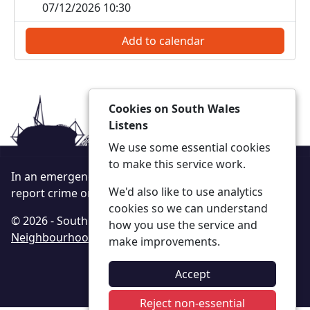
07/12/2026 10:30
Add to calendar
Cookies on South Wales
Listens
We use some essential cookies
to make this service work.
In an emergency always call 999 or visit our website to
We'd also like to use analytics
report crime online –
www.south-wales.police.uk
cookies so we can understand
© 2026 - South Wales Listens -
Privacy
|
Accessibility
|
how you use the service and
Neighbourhood Policing Teams
make improvements.
Accept
Reject non-essential