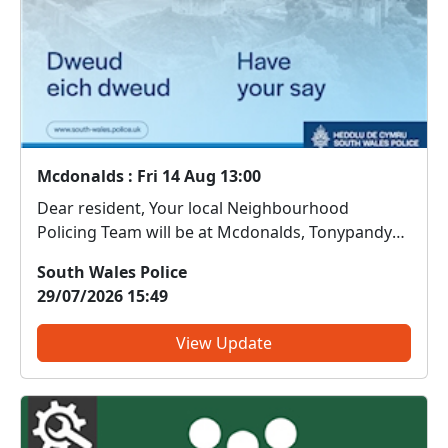
Mcdonalds : Fri 14 Aug 13:00
Dear resident, Your local Neighbourhood
Policing Team will be at Mcdonalds, Tonypandy
on 14/08/2026 between 13:00. Come along and
South Wales Police
meet us. We can discuss any local issues, provide
29/07/2026 15:49
information on crime prevention, tell you about
some of our local i...
View Update