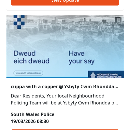
cuppa with a copper @ Ysbyty Cwm Rhondda : Thu 19 Mar 11:30
Dear Residents, Your local Neighbourhood
Policing Team will be at Ysbyty Cwm Rhondda on
19/03/2026 11.30am. Come along and meet us.
South Wales Police
We can discuss any local issues, provide
19/03/2026 08:30
information on crime prevention, tell you about