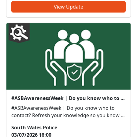
some of our lo...
View Update
#ASBAwarenessWeek | Do you know who to contact?
#ASBAwarenessWeek | Do you know who to
contact? Refresh your knowledge so you know if
it’s police or partners you need to be calling. Anti-
South Wales Police
social or inappropriate vehicle use –
03/07/2026 16:00