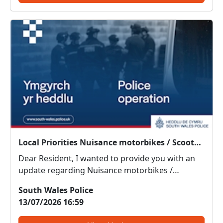
Local Priorities Nuisance motorbikes / Scooters Message
Dear Resident, I wanted to provide you with an
update regarding Nuisance motorbikes /
Scooters, which people around your area have
South Wales Police
highlighted as an issue of concern on the priority
13/07/2026 16:59
survey. Officers have noticed and been informed
that there has b...