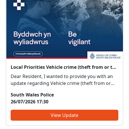
Local Priorities Vehicle crime (theft from or theft of) Message
Dear Resident, I wanted to provide you with an
update regarding Vehicle crime (theft from or
theft of), which people around your area have
South Wales Police
highlighted as an issue of concern on the priority
26/07/2026 17:30
survey. We have received a report of a male
attempting t...
View Update