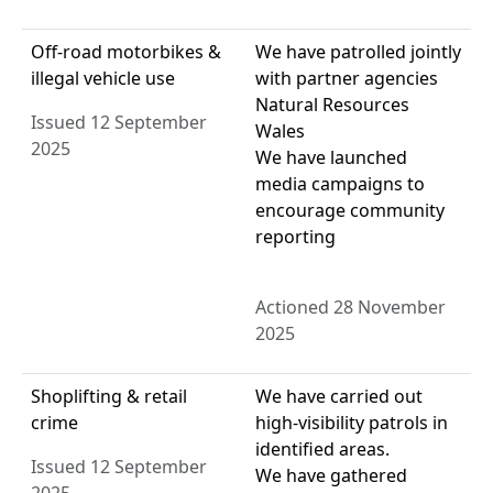
Off-road motorbikes &
We have patrolled jointly
illegal vehicle use
with partner agencies
Natural Resources
Issued 12 September
Wales
2025
We have launched
media campaigns to
encourage community
reporting
Actioned 28 November
2025
Shoplifting & retail
We have carried out
crime
high-visibility patrols in
identified areas.
Issued 12 September
We have gathered