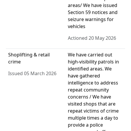
areas/ We have issued
Section 59 notices and
seizure warnings for
vehicles
Actioned 20 May 2026
Shoplifting & retail
We have carried out
crime
high-visibility patrols in
identified areas. We
Issued 05 March 2026
have gathered
intelligence to address
repeat community
concerns / We have
visited shops that are
repeat victims of crime
multiple times a day to
provide a police