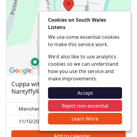
Cookies on South Wales
Listens
We use some essential cookies
to make this service work.
We'd also like to use analytics
cookies so we can understand
how you use the service and
make improvements.
Cuppa with a copper at menshed
Nantyffyllon
Accept
Reject non-essential
Menshed, CF34 0TU
Learn More
11/10/2026 10:00
Add to calendar