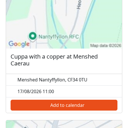
Cuppa with a copper at Menshed
Caerau
Menshed Nantyffyllon, CF34 0TU
17/08/2026 11:00
Add to calendar