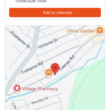
15/09/2026 10:00
Add to calendar