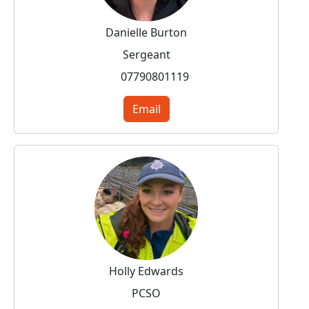
Danielle Burton
Sergeant
07790801119
Email
Holly Edwards
PCSO