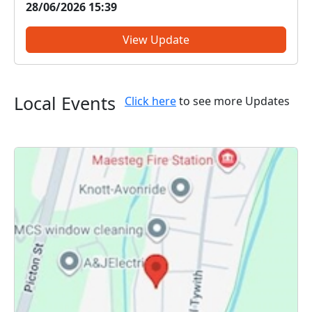
28/06/2026 15:39
issues, provide information on crime prevention,
tell you about some of our...
View Update
Local Events
Click here
to see more Updates