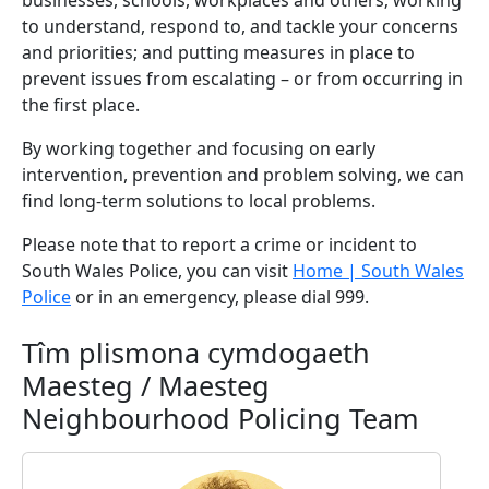
businesses, schools, workplaces and others; working
to understand, respond to, and tackle your concerns
and priorities; and putting measures in place to
prevent issues from escalating – or from occurring in
the first place.
By working together and focusing on early
intervention, prevention and problem solving, we can
find long-term solutions to local problems.
Please note that to report a crime or incident to
South Wales Police, you can visit
Home | South Wales
Police
or in an emergency, please dial 999.
Tîm plismona cymdogaeth
Maesteg / Maesteg
Neighbourhood Policing Team