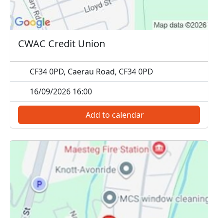
CWAC Credit Union
CF34 0PD, Caerau Road, CF34 0PD
16/09/2026 16:00
Add to calendar