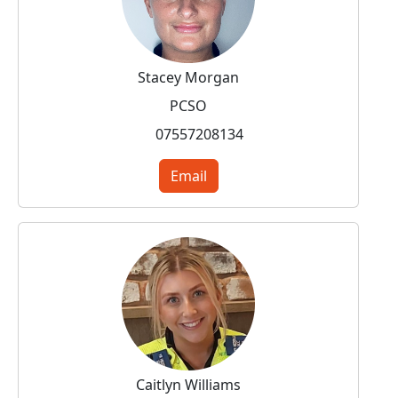
Stacey Morgan
PCSO
07557208134
Email
Caitlyn Williams