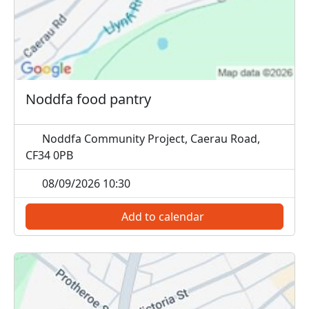
Noddfa food pantry
Noddfa Community Project, Caerau Road,
CF34 0PB
08/09/2026 10:30
Add to calendar