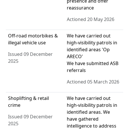
presence and offer
reassurance
Actioned 20 May 2026
Off-road motorbikes &
We have carried out
illegal vehicle use
high-visibility patrols in
identified areas 'Op
Issued 09 December
ARECO'
2025
We have submitted ASB
referrals
Actioned 05 March 2026
Shoplifting & retail
We have carried out
crime
high-visibility patrols in
identified areas. We
Issued 09 December
have gathered
2025
intelligence to address