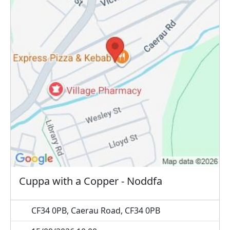
Cuppa with a Copper - Noddfa
CF34 0PB, Caerau Road, CF34 0PB