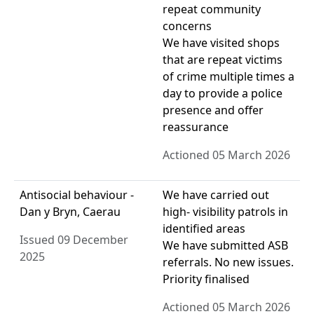
repeat community
concerns
We have visited shops
that are repeat victims
of crime multiple times a
day to provide a police
presence and offer
reassurance
Actioned 05 March 2026
Antisocial behaviour -
We have carried out
Dan y Bryn, Caerau
high- visibility patrols in
identified areas
Issued 09 December
We have submitted ASB
2025
referrals. No new issues.
Priority finalised
Actioned 05 March 2026