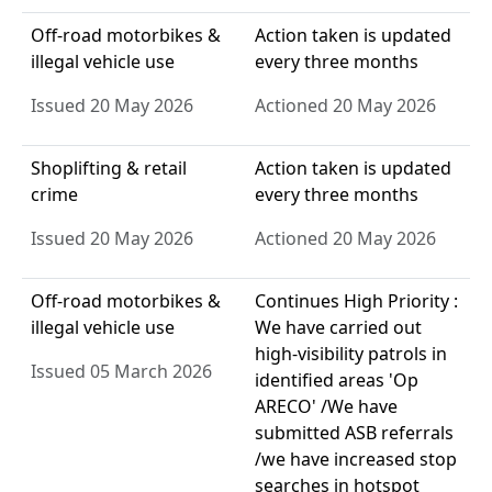
Off-road motorbikes &
Action taken is updated
illegal vehicle use
every three months
Issued 20 May 2026
Actioned 20 May 2026
Shoplifting & retail
Action taken is updated
crime
every three months
Issued 20 May 2026
Actioned 20 May 2026
Off-road motorbikes &
Continues High Priority :
illegal vehicle use
We have carried out
high-visibility patrols in
Issued 05 March 2026
identified areas 'Op
ARECO' /We have
submitted ASB referrals
/we have increased stop
searches in hotspot