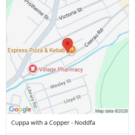
Cuppa with a Copper - Noddfa