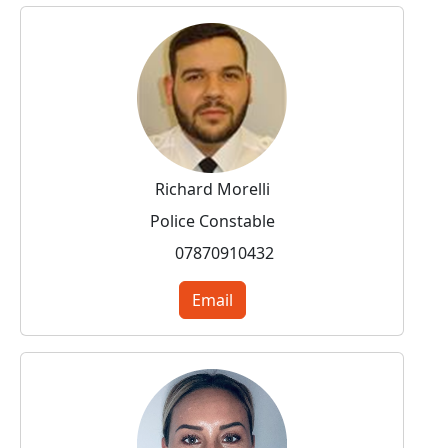
Richard Morelli
Police Constable
07870910432
Email