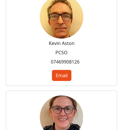
Kevin Aston
PCSO
07469908126
Email