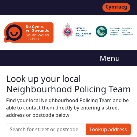
Cymraeg
Menu
Look up your local
Neighbourhood Policing Team
Find your local Neighbourhood Policing Team and be
able to contact them directly by entering a street
address or postcode below:
Lookup address