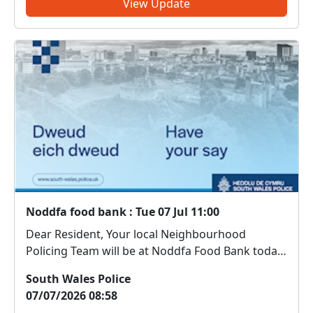
View Update
Noddfa food bank : Tue 07 Jul 11:00
Dear Resident, Your local Neighbourhood
Policing Team will be at Noddfa Food Bank today
between 11:00 - 12:00 hours Come along and
South Wales Police
meet us. We can discuss any local issues, provide
07/07/2026 08:58
information on crime prevention, tell you about