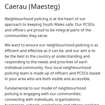
Caerau (Maesteg)
Neighbourhood policing is at the heart of our
approach to keeping South Wales safe. Our PCSOs
and officers are proud to be integral parts of the
communities they serve.
We want to ensure our neighbourhood policing is as
efficient and effective as it can be, and our aim is to
be the best in the country at understanding and
responding to the needs and priorities of each
individual community. Your local neighbourhood
policing team is made up of officers and PCSOs based
in your area who are both visible and accessible.
Fundamental to our model of neighbourhood
policing is engaging with our communities:
connecting with individuals, organisations,