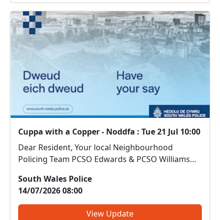
Cuppa with a Copper - Noddfa : Tue 21 Jul 10:00
Dear Resident, Your local Neighbourhood
Policing Team PCSO Edwards & PCSO Williams
will be at Noddfa Community Centre on
South Wales Police
21/07/2026 between 10am-11:30am. Come along
14/07/2026 08:00
and meet us. We can discuss any local issues,
provide information on crime...
View Update