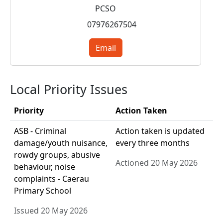
PCSO
07976267504
Email
Local Priority Issues
Priority
Action Taken
ASB - Criminal
Action taken is updated
damage/youth nuisance,
every three months
rowdy groups, abusive
Actioned 20 May 2026
behaviour, noise
complaints - Caerau
Primary School
Issued 20 May 2026