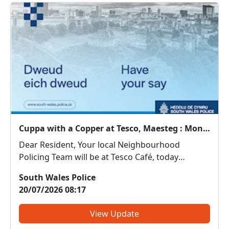
Cuppa with a Copper at Tesco, Maesteg : Mon 20 Jul 10:30
Dear Resident, Your local Neighbourhood
Policing Team will be at Tesco Café, today
between 10:30 - 11:30. Come along and meet us.
South Wales Police
We can discuss any local issues, provide
20/07/2026 08:17
information on crime prevention, tell you about
some of our local initi...
View Update