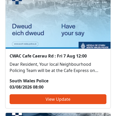
CWAC Cafe Caerau Rd : Fri 7 Aug 12:00
Dear Resident, Your local Neighbourhood
Policing Team will be at the Cafe Express on
Caerau Road on 7th August between 12-1pm.
South Wales Police
Come along and meet us. We can discuss any
03/08/2026 08:00
local issues, provide information on crime
prevention, tell you about som...
View Update