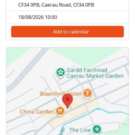
CF34 0PB, Caerau Road, CF34 0PB
18/08/2026 10:00
Add to calendar