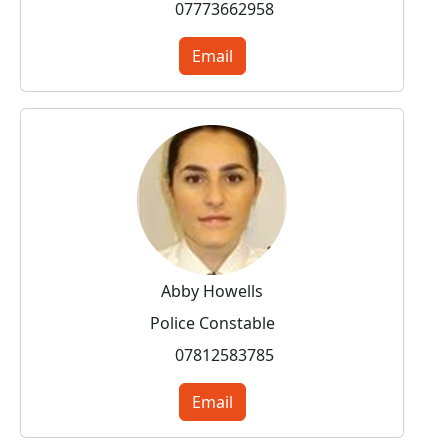
07773662958
Email
Abby Howells
Police Constable
07812583785
Email