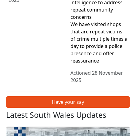
2025
intelligence to address
repeat community
concerns
We have visited shops
that are repeat victims
of crime multiple times a
day to provide a police
presence and offer
reassurance
Actioned 28 November
2025
Have your say
Latest South Wales Updates