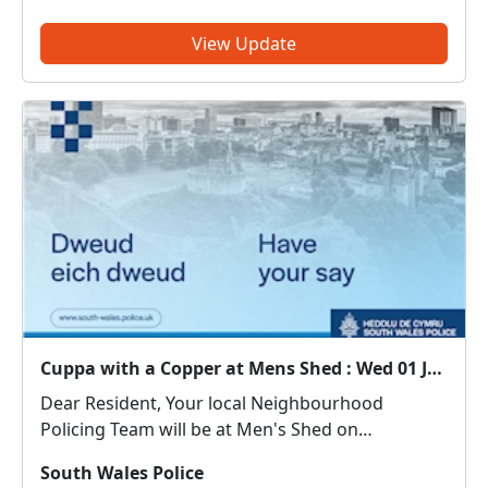
PoliceThreatening, drunken or intimidating
behaviour – PoliceFly tippin...
View Update
Cuppa with a Copper at Mens Shed : Wed 01 Jul 10:30
Dear Resident, Your local Neighbourhood
Policing Team will be at Men's Shed on
01/07/2026 between 10:30 - 11:30 hours. Come
South Wales Police
along and meet us. We can discuss any local