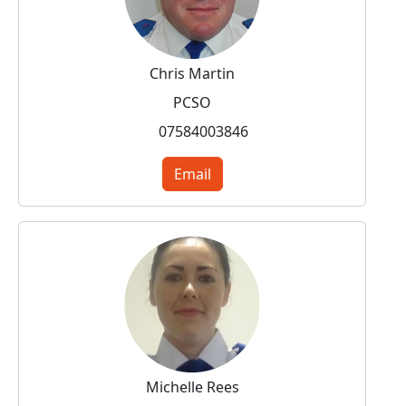
Chris Martin
PCSO
07584003846
Email
Michelle Rees