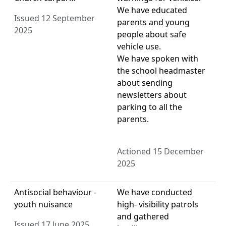
We have educated
Issued 12 September
parents and young
2025
people about safe
vehicle use.
We have spoken with
the school headmaster
about sending
newsletters about
parking to all the
parents.
Actioned 15 December
2025
Antisocial behaviour -
We have conducted
youth nuisance
high- visibility patrols
and gathered
Issued 17 June 2025