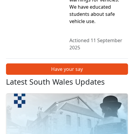
We have educated
students about safe
vehicle use.
Actioned 11 September
2025
Have your say
Latest South Wales Updates