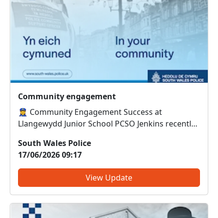
Community engagement
👮‍♀️ Community Engagement Success at
Llangewydd Junior School PCSO Jenkins recently
delivered engaging sessions on anti-social
South Wales Police
behaviour (ASB) to pupils at Llangewydd Junior
17/06/2026 09:17
School. The pupils didn’t just listen — they put
their learning into action...
View Update