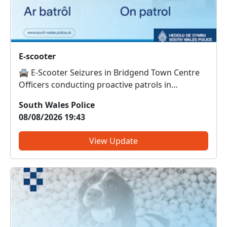
E-scooter
🚔 E-Scooter Seizures in Bridgend Town Centre
Officers conducting proactive patrols in
Bridgend town centre have seized and destroyed
South Wales Police
an e-scooter that was being used in an anti-social
08/08/2026 19:43
manner. This brings the total number of e-
scooters seized and des...
View Update