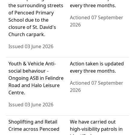
the surrounding streets
every three months.
of Pencoed Primary
Actioned 07 September
School due to the
2026
closure of St. David's
Church carpark.
Issued 03 June 2026
Youth & Vehicle Anti-
Action taken is updated
social behaviour -
every three months.
Ongoing ASB in Felindre
Actioned 07 September
Road and Halo Leisure
2026
Centre.
Issued 03 June 2026
Shoplifting and Retail
We have carried out
Crime across Pencoed
high-visibility patrols in