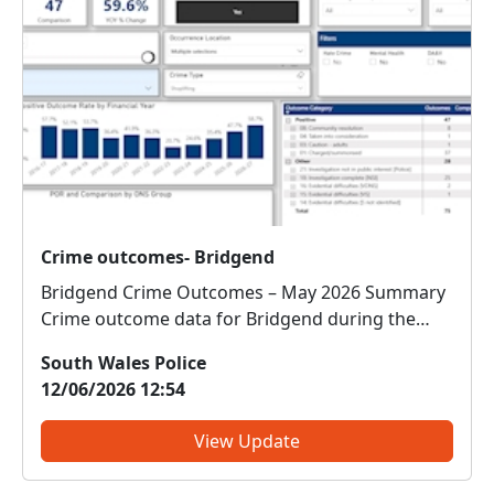
Crime outcomes- Bridgend
Bridgend Crime Outcomes – May 2026 Summary
Crime outcome data for Bridgend during the
month of May shows a detection rate of 70.1%,
South Wales Police
compared to 22.6% for the same period last year,
12/06/2026 12:54
indicating a significant improvement in identified
outcomes and inv...
View Update