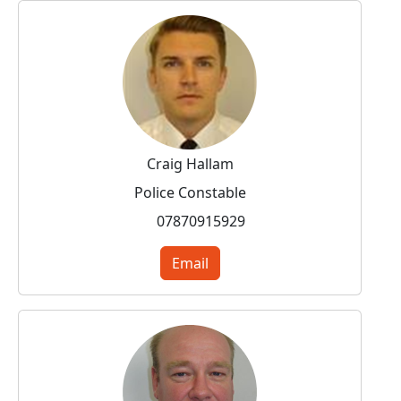
Craig Hallam
Police Constable
07870915929
Email