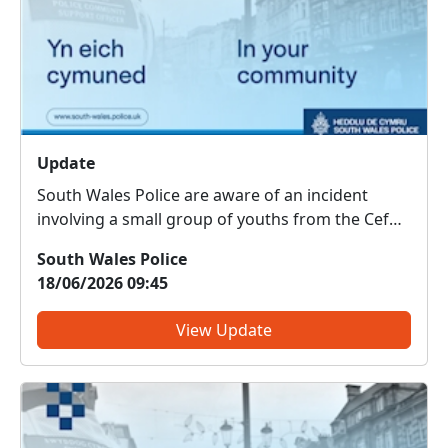
Update
South Wales Police are aware of an incident
involving a small group of youths from the Cefn
Glass area, which relates to wildlife. Officers are
South Wales Police
currently conducting enquiries to establish the
18/06/2026 09:45
full circumstances surrounding the incident.
View Update