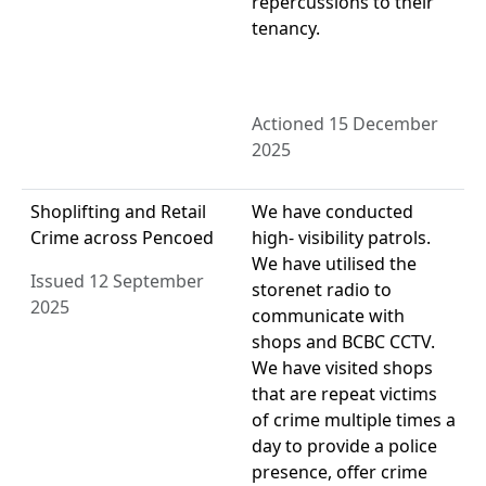
repercussions to their
tenancy.
Actioned 15 December
2025
Shoplifting and Retail
We have conducted
Crime across Pencoed
high- visibility patrols.
We have utilised the
Issued 12 September
storenet radio to
2025
communicate with
shops and BCBC CCTV.
We have visited shops
that are repeat victims
of crime multiple times a
day to provide a police
presence, offer crime