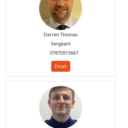
Darren Thomas
Sergeant
07870915667
Email