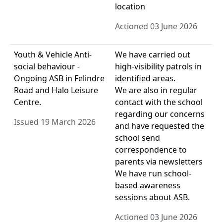
location
Actioned 03 June 2026
Youth & Vehicle Anti-
We have carried out
social behaviour -
high-visibility patrols in
Ongoing ASB in Felindre
identified areas.
Road and Halo Leisure
We are also in regular
Centre.
contact with the school
regarding our concerns
Issued 19 March 2026
and have requested the
school send
correspondence to
parents via newsletters
We have run school-
based awareness
sessions about ASB.
Actioned 03 June 2026