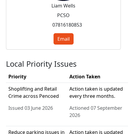
Liam Wells
PCSO
07816180853
Email
Local Priority Issues
Priority
Action Taken
Shoplifting and Retail
Action taken is updated
Crime across Pencoed
every three months.
Issued 03 June 2026
Actioned 07 September
2026
Reduce parking issues in
Action taken is updated