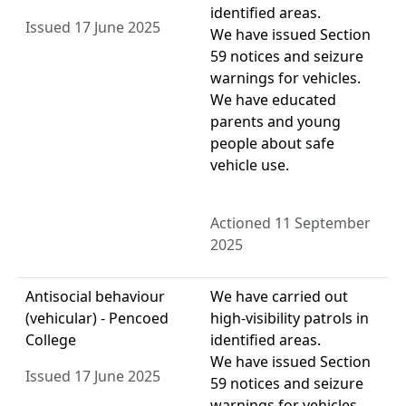
identified areas.
Issued 17 June 2025
We have issued Section
59 notices and seizure
warnings for vehicles.
We have educated
parents and young
people about safe
vehicle use.
Actioned 11 September
2025
Antisocial behaviour
We have carried out
(vehicular) - Pencoed
high-visibility patrols in
College
identified areas.
We have issued Section
Issued 17 June 2025
59 notices and seizure
warnings for vehicles.