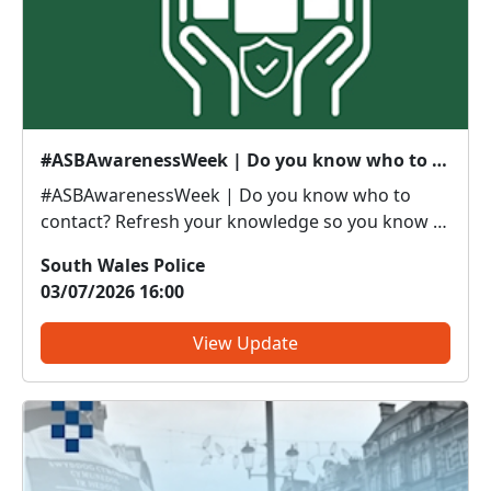
#ASBAwarenessWeek | Do you know who to contact?
#ASBAwarenessWeek | Do you know who to
contact? Refresh your knowledge so you know if
it’s police or partners you need to be calling. Anti-
South Wales Police
social or inappropriate vehicle use –
03/07/2026 16:00
PoliceThreatening, drunken or intimidating
behaviour – PoliceFly tippin...
View Update