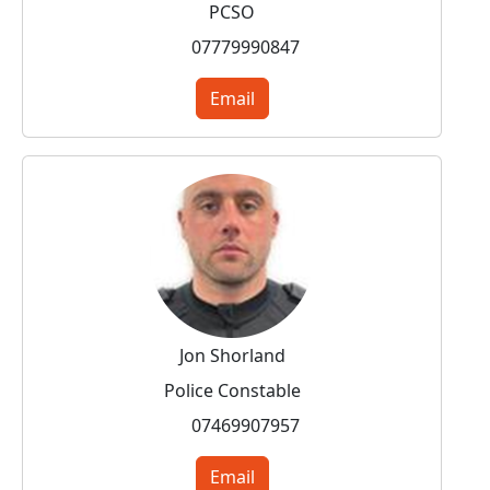
PCSO
07779990847
Email
Jon Shorland
Police Constable
07469907957
Email