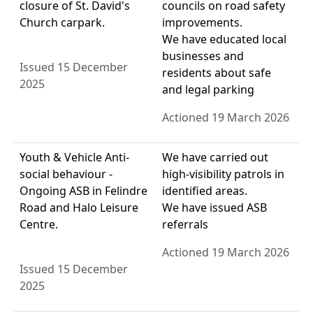
closure of St. David's
councils on road safety
Church carpark.
improvements.
We have educated local
businesses and
Issued 15 December
residents about safe
2025
and legal parking
Actioned 19 March 2026
Youth & Vehicle Anti-
We have carried out
social behaviour -
high-visibility patrols in
Ongoing ASB in Felindre
identified areas.
Road and Halo Leisure
We have issued ASB
Centre.
referrals
Actioned 19 March 2026
Issued 15 December
2025