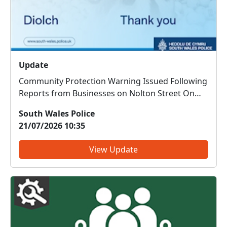
Update
Community Protection Warning Issued Following
Reports from Businesses on Nolton Street On
Thursday 16 July 2026, businesses on Nolton
South Wales Police
Street, Bridgend, reported concerns regarding a
21/07/2026 10:35
male who had entered a number of premises
and caused issues for staf...
View Update