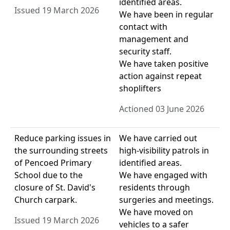
identified areas.
Issued 19 March 2026
We have been in regular
contact with
management and
security staff.
We have taken positive
action against repeat
shoplifters
Actioned 03 June 2026
Reduce parking issues in
We have carried out
the surrounding streets
high-visibility patrols in
of Pencoed Primary
identified areas.
School due to the
We have engaged with
closure of St. David's
residents through
Church carpark.
surgeries and meetings.
We have moved on
Issued 19 March 2026
vehicles to a safer