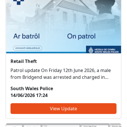
Retail Theft
Patrol update On Friday 12th June 2026, a male
from Bridgend was arrested and charged in
connection with two thefts—one at the Co-op in
South Wales Police
Brackla and a second at the Co-op in Coity. He
14/06/2026 17:24
has since been issued conditions not to enter
either sto...
View Update