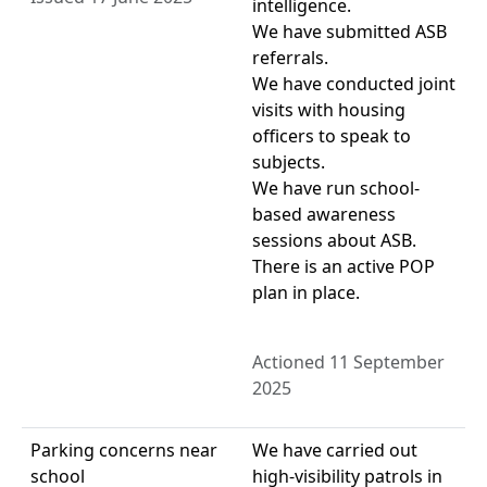
intelligence.
We have submitted ASB
referrals.
We have conducted joint
visits with housing
officers to speak to
subjects.
We have run school-
based awareness
sessions about ASB.
There is an active POP
plan in place.
Actioned 11 September
2025
Parking concerns near
We have carried out
school
high-visibility patrols in