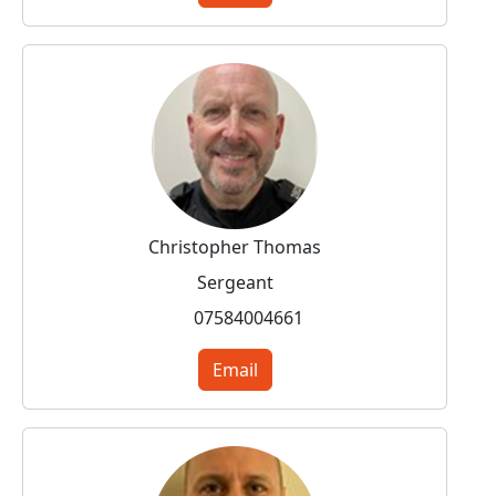
Christopher Thomas
Sergeant
07584004661
Email