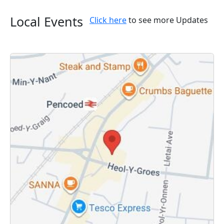
Local Events
Click here
to see more Updates