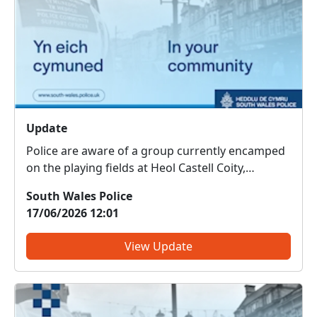
Update
Police are aware of a group currently encamped
on the playing fields at Heol Castell Coity,
Litchard. Officers are working closely with
South Wales Police
partner agencies, including Bridgend County
17/06/2026 12:01
Borough Council, to address the situation and
minimise disruption to t...
View Update