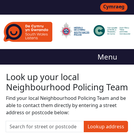
Cymraeg
Menu
Look up your local
Neighbourhood Policing Team
Find your local Neighbourhood Policing Team and be
able to contact them directly by entering a street
address or postcode below:
Lookup address