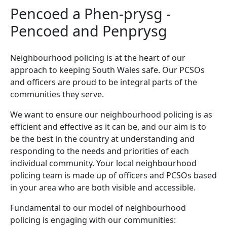
Pencoed a Phen-prysg -
Pencoed and Penprysg
Neighbourhood policing is at the heart of our
approach to keeping South Wales safe. Our PCSOs
and officers are proud to be integral parts of the
communities they serve.
We want to ensure our neighbourhood policing is as
efficient and effective as it can be, and our aim is to
be the best in the country at understanding and
responding to the needs and priorities of each
individual community. Your local neighbourhood
policing team is made up of officers and PCSOs based
in your area who are both visible and accessible.
Fundamental to our model of neighbourhood
policing is engaging with our communities: