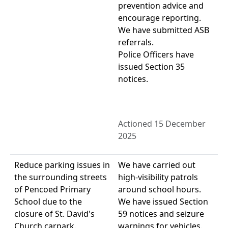
prevention advice and
encourage reporting.
We have submitted ASB
referrals.
Police Officers have
issued Section 35
notices.
Actioned 15 December
2025
Reduce parking issues in
We have carried out
the surrounding streets
high-visibility patrols
of Pencoed Primary
around school hours.
School due to the
We have issued Section
closure of St. David's
59 notices and seizure
Church carpark.
warnings for vehicles.