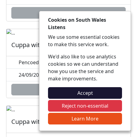
Add to calendar
Cookies on South Wales
Listens
We use some essential cookies
Cuppa with a Copper
to make this service work.
We'd also like to use analytics
Pencoed Welfare Hall, Heol-Y-Groes, CF35 5PE
cookies so we can understand
how you use the service and
24/09/2026 15:00
make improvements.
Add to calendar
Accept
Reject non-essential
Learn More
Cuppa with a Copper