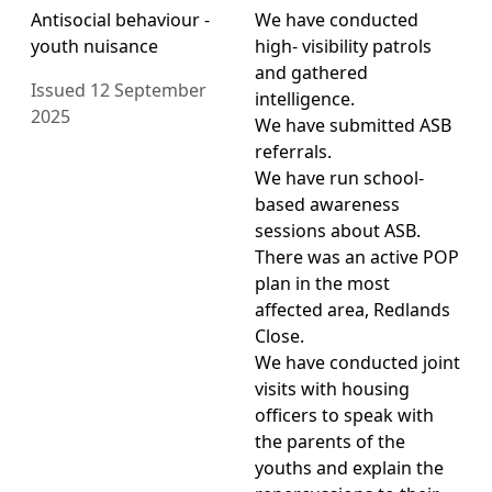
Antisocial behaviour -
We have conducted
youth nuisance
high- visibility patrols
and gathered
Issued 12 September
intelligence.
2025
We have submitted ASB
referrals.
We have run school-
based awareness
sessions about ASB.
There was an active POP
plan in the most
affected area, Redlands
Close.
We have conducted joint
visits with housing
officers to speak with
the parents of the
youths and explain the