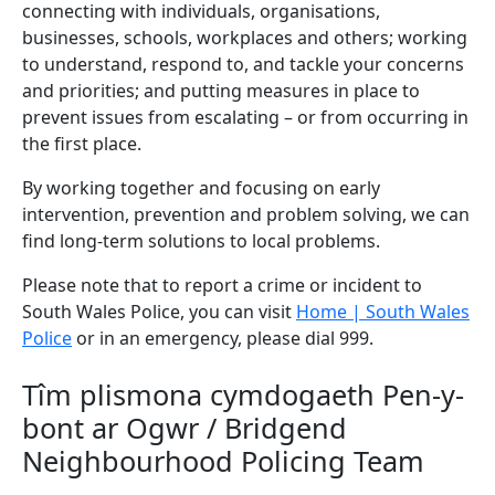
connecting with individuals, organisations,
businesses, schools, workplaces and others; working
to understand, respond to, and tackle your concerns
and priorities; and putting measures in place to
prevent issues from escalating – or from occurring in
the first place.
By working together and focusing on early
intervention, prevention and problem solving, we can
find long-term solutions to local problems.
Please note that to report a crime or incident to
South Wales Police, you can visit
Home | South Wales
Police
or in an emergency, please dial 999.
Tîm plismona cymdogaeth Pen-y-
bont ar Ogwr / Bridgend
Neighbourhood Policing Team