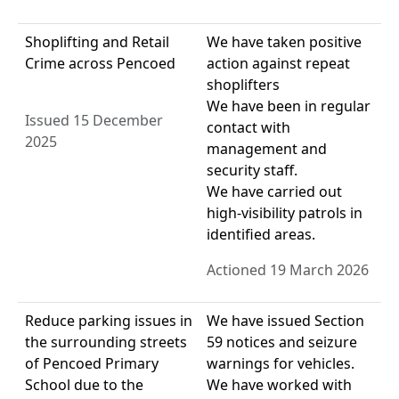
Shoplifting and Retail
We have taken positive
Crime across Pencoed
action against repeat
shoplifters
We have been in regular
Issued 15 December
contact with
2025
management and
security staff.
We have carried out
high-visibility patrols in
identified areas.
Actioned 19 March 2026
Reduce parking issues in
We have issued Section
the surrounding streets
59 notices and seizure
of Pencoed Primary
warnings for vehicles.
School due to the
We have worked with