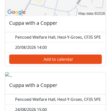
Cuppa with a Copper
Pencoed Welfare Hall, Heol-Y-Groes, CF35 5PE
20/08/2026 14:00
Add to calendar
Cuppa with a Copper
Pencoed Welfare Hall, Heol-Y-Groes, CF35 5PE
24/08/2026 15:00