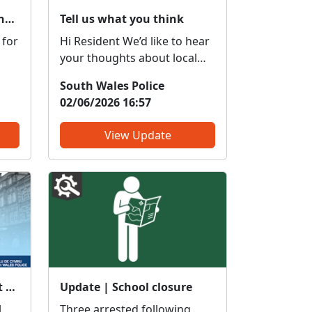
Local Priorities Shoplifting / Retail Theft Update
Tell us what you think
 for
Hi Resident We’d like to hear
your thoughts about local
policing to help shape and
South Wales Police
improve the service we
02/06/2026 16:57
vital
provide to our communities.
What do we get right? What
View Update
ly.
do we need to change? We
e
are committed to serving
as
the public; however, the
forc...
Meet your local officer at Maes Y Coed Community Centre : Tue 28 Apr 14:00
Update | School closure
Three arrested following