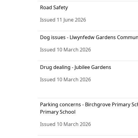
Road Safety
Issued 11 June 2026
Dog issues - Llwynfedw Gardens Commun
Issued 10 March 2026
Drug dealing - Jubilee Gardens
Issued 10 March 2026
Parking concerns - Birchgrove Primary S
Primary School
Issued 10 March 2026