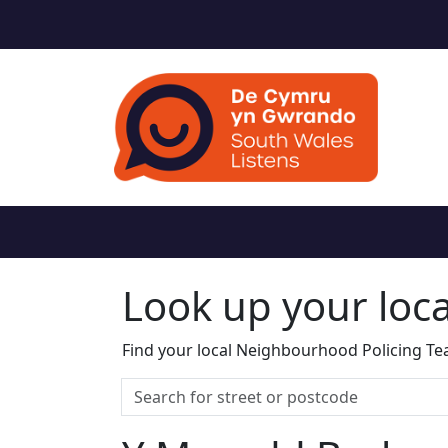
Look up your loc
Find your local Neighbourhood Policing Tea