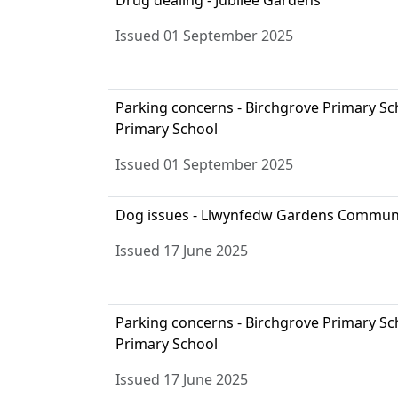
Drug dealing - Jubilee Gardens
Issued 01 September 2025
Parking concerns - Birchgrove Primary S
Primary School
Issued 01 September 2025
Dog issues - Llwynfedw Gardens Commun
Issued 17 June 2025
Parking concerns - Birchgrove Primary S
Primary School
Issued 17 June 2025