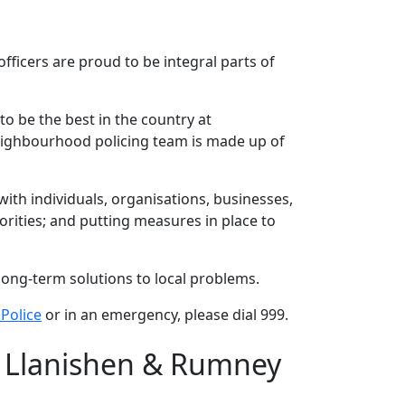
ficers are proud to be integral parts of
to be the best in the country at
neighbourhood policing team is made up of
th individuals, organisations, businesses,
rities; and putting measures in place to
long-term solutions to local problems.
Police
or in an emergency, please dial 999.
/ Llanishen & Rumney