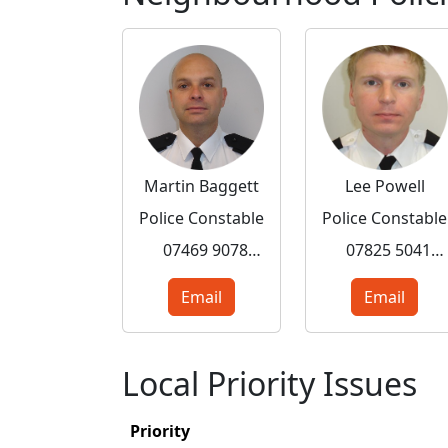
Martin Baggett
Lee Powell
Police Constable
Police Constable
07469 907802
07825 504179
Email
Email
Local Priority Issues
Priority