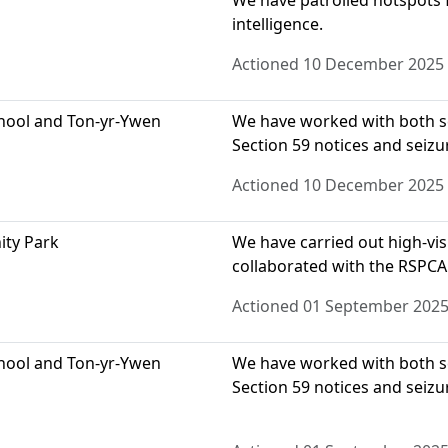
We have patrolled hotspots f
intelligence.
Actioned 10 December 2025
chool and Ton-yr-Ywen
We have worked with both sc
Section 59 notices and seizu
Actioned 10 December 2025
ity Park
We have carried out high-visi
collaborated with the RSPCA
Actioned 01 September 202
chool and Ton-yr-Ywen
We have worked with both sc
Section 59 notices and seizu