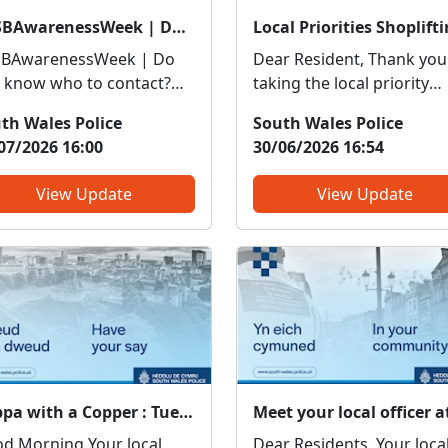
#ASBAwarenessWeek | Do you know who to contact?
BAwarenessWeek | Do
Dear Resident, Thank you
 know who to contact?
taking the local priority
resh your knowledge so
survey recently, your
th Wales Police
South Wales Police
 know if it’s police or
ongoing feedback about
07/2026 16:00
30/06/2026 16:54
tners you need to be
local issues of concern is 
ti-social or
in order to enable us to
View Update
View Update
ppropriate vehicle use –
target resources effective
iceThreatening, drunken
Although you did not rais
intimidating behaviour –
Shoplifting / Retail Theft 
ceFly tippin...
a...
Cuppa with a Copper : Tue 19 May 15:00
Morning Your local
Dear Residents, Your local