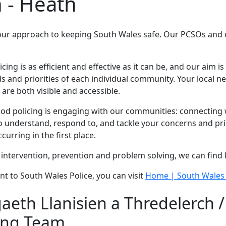
 - Heath
our approach to keeping South Wales safe. Our PCSOs and of
g is as efficient and effective as it can be, and our aim is 
 and priorities of each individual community. Your local 
are both visible and accessible.
 policing is engaging with our communities: connecting wi
 understand, respond to, and tackle your concerns and prio
urring in the first place.
intervention, prevention and problem solving, we can find 
nt to South Wales Police, you can visit
Home | South Wales 
eth Llanisien a Thredelerch 
ing Team