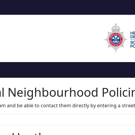
al Neighbourhood Polic
m and be able to contact them directly by entering a stree