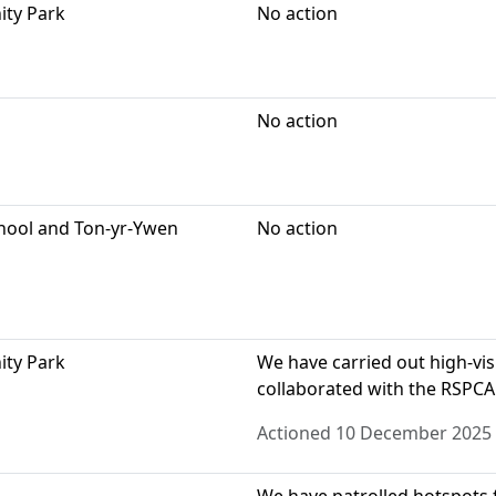
ity Park
No action
No action
chool and Ton-yr-Ywen
No action
ity Park
We have carried out high-visi
collaborated with the RSPCA
Actioned 10 December 2025