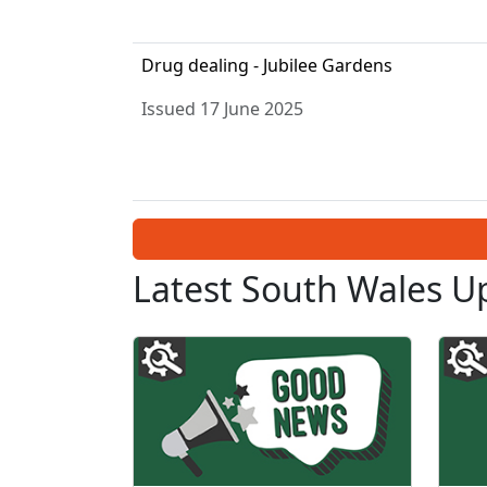
Drug dealing - Jubilee Gardens
Issued 17 June 2025
Latest South Wales U