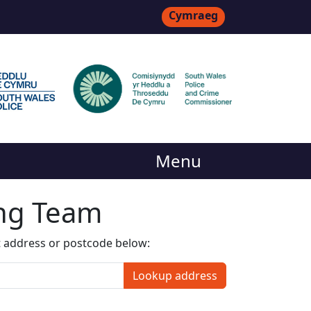
Cymraeg
Menu
ing Team
t address or postcode below:
Lookup address