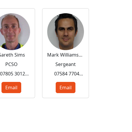
Gareth Sims
Mark Williamson
PCSO
Sergeant
07805 301287
07584 770430
Email
Email