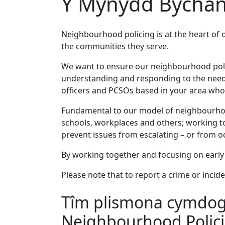
Y Mynydd Bychan
Neighbourhood policing is at the heart of 
the communities they serve.
We want to ensure our neighbourhood policin
understanding and responding to the needs
officers and PCSOs based in your area who 
Fundamental to our model of neighbourhood
schools, workplaces and others; working to
prevent issues from escalating – or from occ
By working together and focusing on early 
Please note that to report a crime or incide
Tîm plismona cymdoga
Neighbourhood Polic