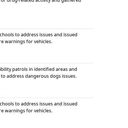
or drug-related activity and gathered
hools to address issues and issued
re warnings for vehicles.
bility patrols in identified areas and
 to address dangerous dogs issues.
5
hools to address issues and issued
re warnings for vehicles.