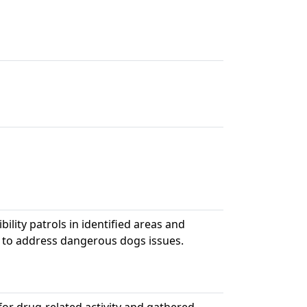
bility patrols in identified areas and
 to address dangerous dogs issues.