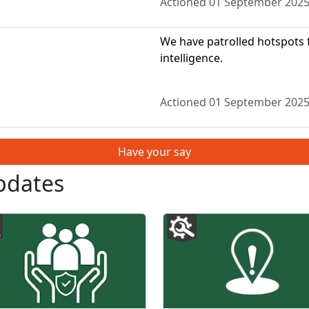
Actioned 01 September 202
We have patrolled hotspots f
intelligence.
Actioned 01 September 202
Have your say
pdates