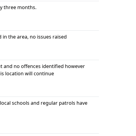
ry three months.
in the area, no issues raised
ut and no offences identified however
s location will continue
ocal schools and regular patrols have