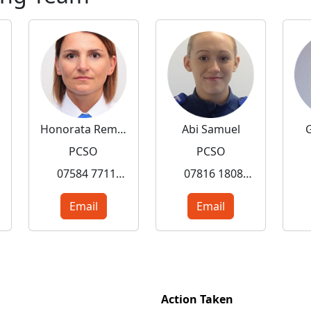
Honorata Rembalska
Abi Samuel
PCSO
PCSO
07584 771157
07816 180845
Email
Email
Action Taken