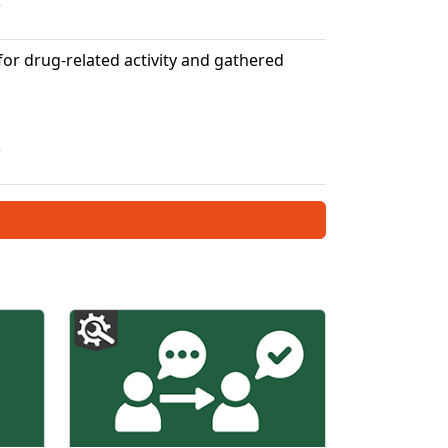
5
or drug-related activity and gathered
5