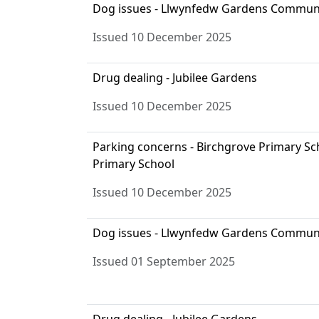
Dog issues - Llwynfedw Gardens Commun
Issued 10 December 2025
Drug dealing - Jubilee Gardens
Issued 10 December 2025
Parking concerns - Birchgrove Primary S
Primary School
Issued 10 December 2025
Dog issues - Llwynfedw Gardens Commun
Issued 01 September 2025