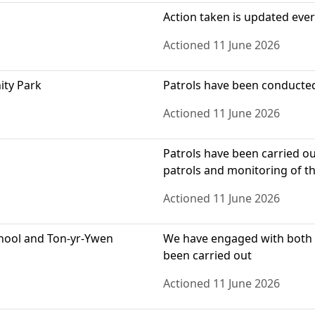
Action taken is updated eve
Actioned 11 June 2026
ity Park
Patrols have been conducted 
Actioned 11 June 2026
Patrols have been carried o
patrols and monitoring of thi
Actioned 11 June 2026
chool and Ton-yr-Ywen
We have engaged with both l
been carried out
Actioned 11 June 2026