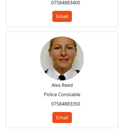
07584883400
Email
Alex Reed
Police Constable
07584883350
Email