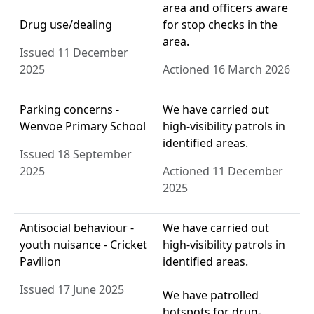
area and officers aware
Drug use/dealing
for stop checks in the
area.
Issued 11 December
2025
Actioned 16 March 2026
Parking concerns -
We have carried out
Wenvoe Primary School
high-visibility patrols in
identified areas.
Issued 18 September
2025
Actioned 11 December
2025
Antisocial behaviour -
We have carried out
youth nuisance - Cricket
high-visibility patrols in
Pavilion
identified areas.
Issued 17 June 2025
We have patrolled
hotspots for drug-