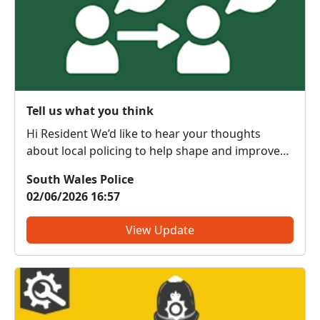
Tell us what you think
Hi Resident We’d like to hear your thoughts
about local policing to help shape and improve
the service we provide to our communities. What
South Wales Police
do we get right? What do we need to change?
02/06/2026 16:57
We are committed to serving the public; however,
the forc...
View Update