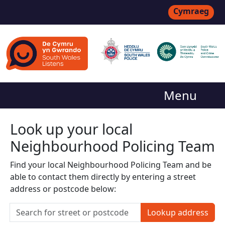
Cymraeg
Menu
Look up your local
Neighbourhood Policing Team
Find your local Neighbourhood Policing Team and be
able to contact them directly by entering a street
address or postcode below:
Lookup address