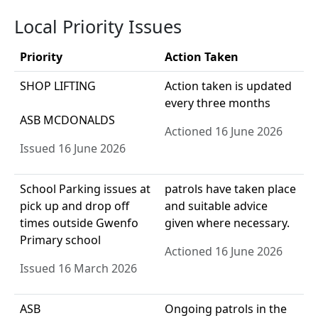
Local Priority Issues
Priority
Action Taken
SHOP LIFTING
Action taken is updated
every three months
ASB MCDONALDS
Actioned 16 June 2026
Issued 16 June 2026
School Parking issues at
patrols have taken place
pick up and drop off
and suitable advice
times outside Gwenfo
given where necessary.
Primary school
Actioned 16 June 2026
Issued 16 March 2026
ASB
Ongoing patrols in the