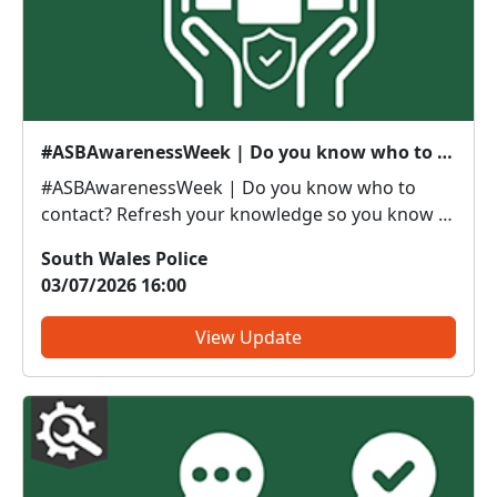
#ASBAwarenessWeek | Do you know who to contact?
#ASBAwarenessWeek | Do you know who to
contact? Refresh your knowledge so you know if
it’s police or partners you need to be calling. Anti-
South Wales Police
social or inappropriate vehicle use –
03/07/2026 16:00
PoliceThreatening, drunken or intimidating
behaviour – PoliceFly tippin...
View Update