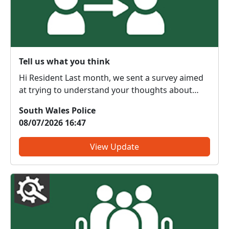
Tell us what you think
Hi Resident Last month, we sent a survey aimed
at trying to understand your thoughts about
local policing and improving the service we
South Wales Police
provide to communities. Thank you if you have
08/07/2026 16:47
already taken part in this survey - your feedback
is much app...
View Update