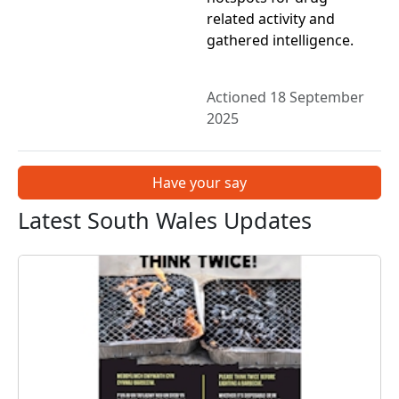
related activity and
gathered intelligence.
Actioned 18 September
2025
Have your say
Latest South Wales Updates