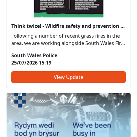
Think twice! - Wildfire safety and prevention advice
Following a number of recent grass fires in the
area, we are working alongside South Wales Fire
& Rescue Service to share important wildfire
South Wales Police
prevention and safety advice. Many wildfires are
25/07/2026 15:19
preventable and there are some simple steps
and changes ...
View Update