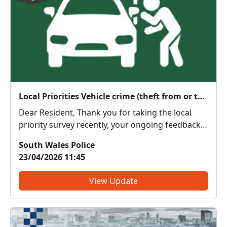
Local Priorities Vehicle crime (theft from or theft of) Update
Dear Resident, Thank you for taking the local
priority survey recently, your ongoing feedback
about local issues of concern is vital in order to
South Wales Police
enable us to target resources effectively.
23/04/2026 11:45
Although you did not raise Vehicle crime (theft
from or th...
View Update