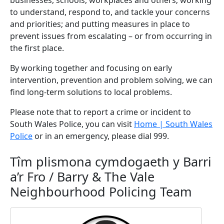
businesses, schools, workplaces and others; working
to understand, respond to, and tackle your concerns
and priorities; and putting measures in place to
prevent issues from escalating – or from occurring in
the first place.
By working together and focusing on early
intervention, prevention and problem solving, we can
find long-term solutions to local problems.
Please note that to report a crime or incident to
South Wales Police, you can visit
Home | South Wales
Police
or in an emergency, please dial 999.
Tîm plismona cymdogaeth y Barri
a’r Fro / Barry & The Vale
Neighbourhood Policing Team