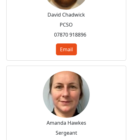
David Chadwick
PCSO
07870 918896
Email
Amanda Hawkes
Sergeant