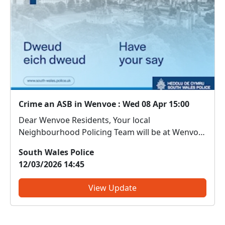
Crime an ASB in Wenvoe : Wed 08 Apr 15:00
Dear Wenvoe Residents, Your local
Neighbourhood Policing Team will be at Wenvoe
Library on 08/04/2026 between 15.00-16.00.
South Wales Police
Come along and meet us. We can discuss any
12/03/2026 14:45
local issues, provide information on crime
prevention, tell you about some of our...
View Update