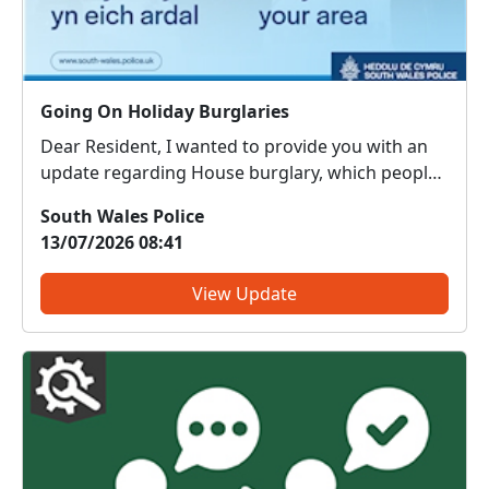
Going On Holiday Burglaries
Dear Resident, I wanted to provide you with an
update regarding House burglary, which people
around your area have highlighted as an issue of
South Wales Police
concern on the priority survey. Here are some
13/07/2026 08:41
tips to help you keep your home and belongings
safe while ...
View Update