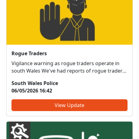
Rogue Traders
Vigilance warning as rogue traders operate in
south Wales We've had reports of rogue traders
operating in our area, offering work and using a
South Wales Police
variety of clever tactics to pressurise you into
06/05/2026 16:42
buying something you don’t want or need, or
that’s poor v...
View Update