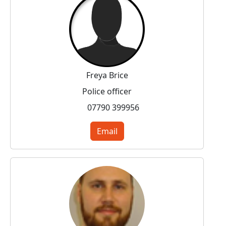
Freya Brice
Police officer
07790 399956
Email