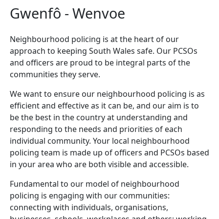
Gwenfô - Wenvoe
Neighbourhood policing is at the heart of our
approach to keeping South Wales safe. Our PCSOs
and officers are proud to be integral parts of the
communities they serve.
We want to ensure our neighbourhood policing is as
efficient and effective as it can be, and our aim is to
be the best in the country at understanding and
responding to the needs and priorities of each
individual community. Your local neighbourhood
policing team is made up of officers and PCSOs based
in your area who are both visible and accessible.
Fundamental to our model of neighbourhood
policing is engaging with our communities:
connecting with individuals, organisations,