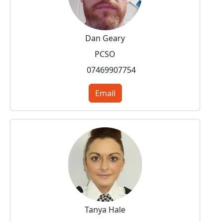
Dan Geary
PCSO
07469907754
Email
Tanya Hale