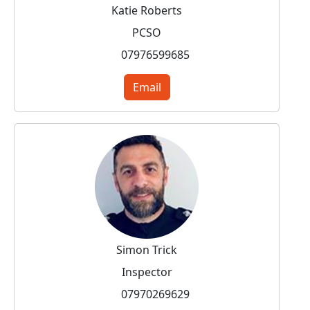
Katie Roberts
PCSO
07976599685
Email
Simon Trick
Inspector
07970269629