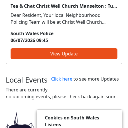
Tea & Chat Christ Well Church Manselton : Tue 07 Jul 14:00
Dear Resident, Your local Neighbourhood
Policing Team will be at Christ Well Church
Manselton on 7.7.26 between 14.00-15.30. Come
South Wales Police
along and meet us. We can discuss any local
06/07/2026 09:45
issues, provide information on crime prevention,
tell you about some ...
View Update
Local Events
Click here
to see more Updates
There are currently
no upcoming events, please check back again soon.
Cookies on South Wales
Listens