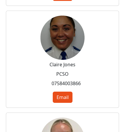
Claire Jones
PCSO
07584003866
Email