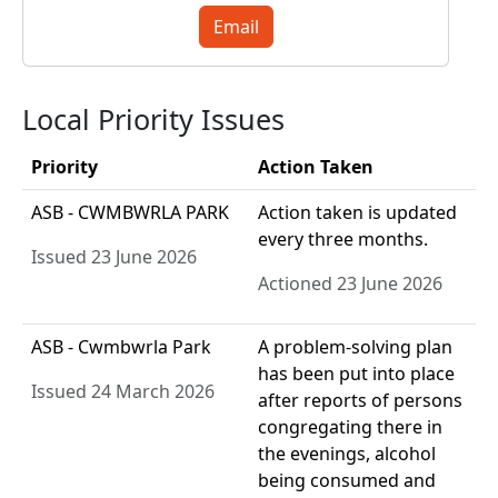
Email
Local Priority Issues
Priority
Action Taken
ASB - CWMBWRLA PARK
Action taken is updated
every three months.
Issued 23 June 2026
Actioned 23 June 2026
ASB - Cwmbwrla Park
A problem-solving plan
has been put into place
Issued 24 March 2026
after reports of persons
congregating there in
the evenings, alcohol
being consumed and