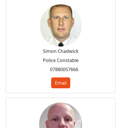
Simon Chadwick
Police Constable
07880057666
Email