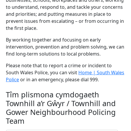
businesses, schools, workplaces and others; working
to understand, respond to, and tackle your concerns
and priorities; and putting measures in place to
prevent issues from escalating – or from occurring in
the first place.
By working together and focusing on early
intervention, prevention and problem solving, we can
find long-term solutions to local problems.
Please note that to report a crime or incident to
South Wales Police, you can visit
Home | South Wales
Police
or in an emergency, please dial 999.
Tîm plismona cymdogaeth
Townhill a’r Gŵyr / Townhill and
Gower Neighbourhood Policing
Team