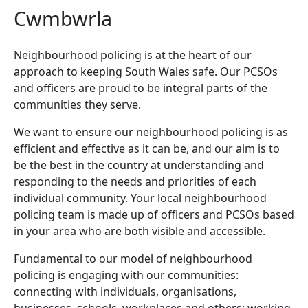
Cwmbwrla
Neighbourhood policing is at the heart of our
approach to keeping South Wales safe. Our PCSOs
and officers are proud to be integral parts of the
communities they serve.
We want to ensure our neighbourhood policing is as
efficient and effective as it can be, and our aim is to
be the best in the country at understanding and
responding to the needs and priorities of each
individual community. Your local neighbourhood
policing team is made up of officers and PCSOs based
in your area who are both visible and accessible.
Fundamental to our model of neighbourhood
policing is engaging with our communities:
connecting with individuals, organisations,