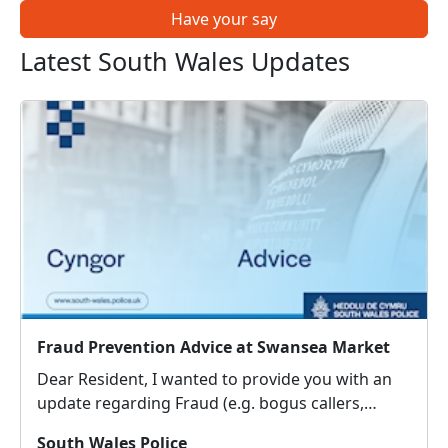
Have your say
Latest South Wales Updates
Fraud Prevention Advice at Swansea Market
Dear Resident, I wanted to provide you with an
update regarding Fraud (e.g. bogus callers,
courier fraud, cyber-crime), which people around
South Wales Police