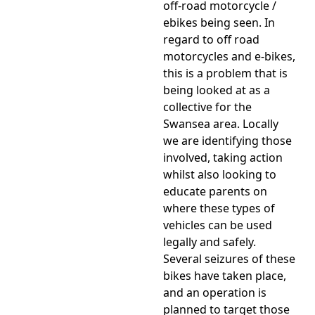
off-road motorcycle /
ebikes being seen. In
regard to off road
motorcycles and e-bikes,
this is a problem that is
being looked at as a
collective for the
Swansea area. Locally
we are identifying those
involved, taking action
whilst also looking to
educate parents on
where these types of
vehicles can be used
legally and safely.
Several seizures of these
bikes have taken place,
and an operation is
planned to target those