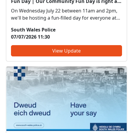
Fun Day | Our Community Fun Day is right around the corner!
On Wednesday July 22 between 11am and 2pm,
we'll be hosting a fun-filled day for everyone at
the National Waterfront Museum in Swansea. •
South Wales Police
Police uniform dress up • Police vehicles •
07/07/2026 11:30
Specialist Police department stalls • Children’s
Colouring and act...
View Update