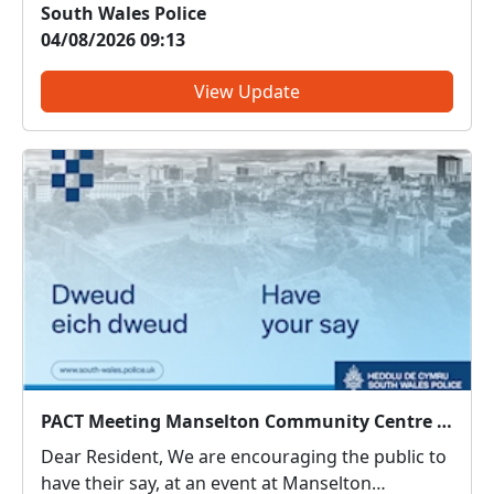
South Wales Police
enable us to target resources effectively.
04/08/2026 09:13
Although you did not raise Drug dealing as a
concern in yo...
View Update
PACT Meeting Manselton Community Centre : Mon 03 Aug 18:00
Dear Resident, We are encouraging the public to
have their say, at an event at Manselton