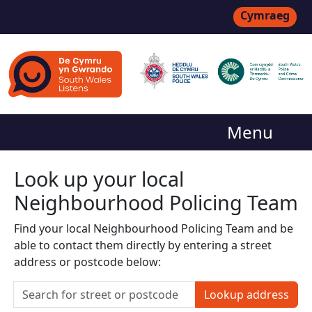
Cymraeg
Menu
Look up your local
Neighbourhood Policing Team
Find your local Neighbourhood Policing Team and be
able to contact them directly by entering a street
address or postcode below:
Lookup address