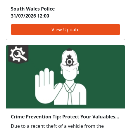
Community Centre on 03.08.26 at 18.00hrs. This
South Wales Police
meeting gives you the opportunity to raise any
31/07/2026 12:00
concerns and to find out what we are doing to
tackle the issu...
View Update
Crime Prevention Tip: Protect Your Valuables and Keep Your Vehicle Secure
Due to a recent theft of a vehicle from the