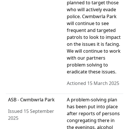
planned to target those
who will actively evade
police. Cwmbwrla Park
will continue to see
frequent and targeted
patrols to look to impact
on the issues it is facing.
We will continue to work
with our partners
problem solving to
eradicate these issues.
Actioned 15 March 2025
ASB - Cwmbwrla Park
A problem-solving plan
has been put into place
Issued 15 September
after reports of persons
2025
congregating there in
the evenings, alcohol