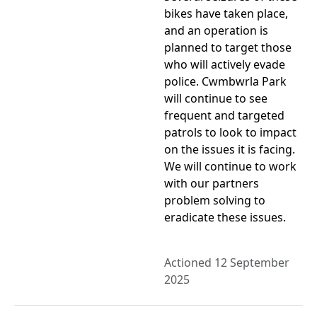
bikes have taken place,
and an operation is
planned to target those
who will actively evade
police. Cwmbwrla Park
will continue to see
frequent and targeted
patrols to look to impact
on the issues it is facing.
We will continue to work
with our partners
problem solving to
eradicate these issues.
Actioned 12 September
2025