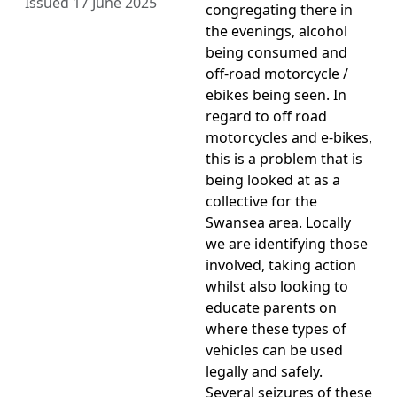
Issued 17 June 2025
congregating there in
the evenings, alcohol
being consumed and
off-road motorcycle /
ebikes being seen. In
regard to off road
motorcycles and e-bikes,
this is a problem that is
being looked at as a
collective for the
Swansea area. Locally
we are identifying those
involved, taking action
whilst also looking to
educate parents on
where these types of
vehicles can be used
legally and safely.
Several seizures of these