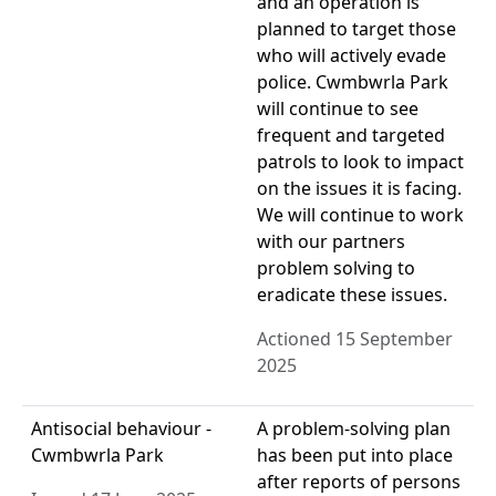
and an operation is
planned to target those
who will actively evade
police. Cwmbwrla Park
will continue to see
frequent and targeted
patrols to look to impact
on the issues it is facing.
We will continue to work
with our partners
problem solving to
eradicate these issues.
Actioned 15 September
2025
Antisocial behaviour -
A problem-solving plan
Cwmbwrla Park
has been put into place
after reports of persons