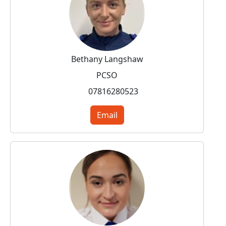
Bethany Langshaw
PCSO
07816280523
Email