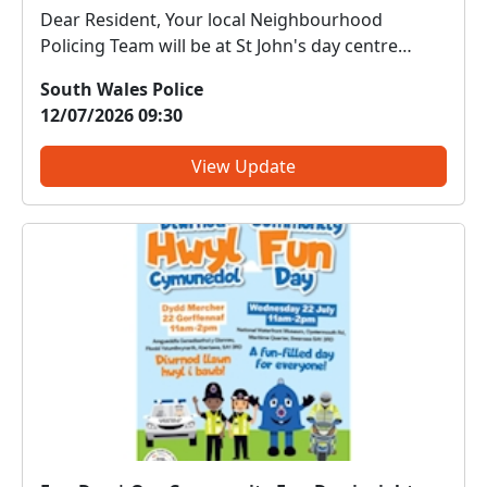
Dear Resident, Your local Neighbourhood
Policing Team will be at St John's day centre
Cwmbwrla on 13.07.26 for the weekly ladies
South Wales Police
group tea and chat between 11.00-12.00hrs.
12/07/2026 09:30
Come along and meet us. We can discuss any
local issues, provide inform...
View Update