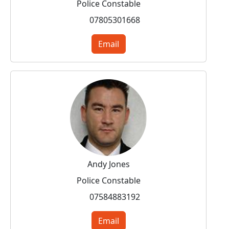
Police Constable
07805301668
Email
Andy Jones
Police Constable
07584883192
Email