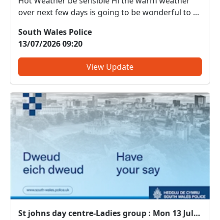
Hot Weather be sensible Hi the warm weather
over next few days is going to be wonderful to a
number of people. Still please be aware and
South Wales Police
there is a number of safety precautions to
13/07/2026 09:20
remember.
View Update
St johns day centre-Ladies group : Mon 13 Jul 11:00