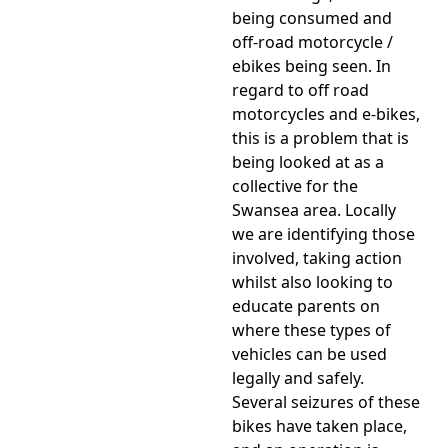
being consumed and
off-road motorcycle /
ebikes being seen. In
regard to off road
motorcycles and e-bikes,
this is a problem that is
being looked at as a
collective for the
Swansea area. Locally
we are identifying those
involved, taking action
whilst also looking to
educate parents on
where these types of
vehicles can be used
legally and safely.
Several seizures of these
bikes have taken place,