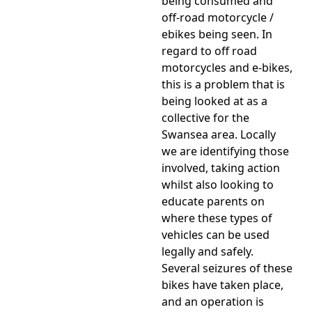
being consumed and
off-road motorcycle /
ebikes being seen. In
regard to off road
motorcycles and e-bikes,
this is a problem that is
being looked at as a
collective for the
Swansea area. Locally
we are identifying those
involved, taking action
whilst also looking to
educate parents on
where these types of
vehicles can be used
legally and safely.
Several seizures of these
bikes have taken place,
and an operation is