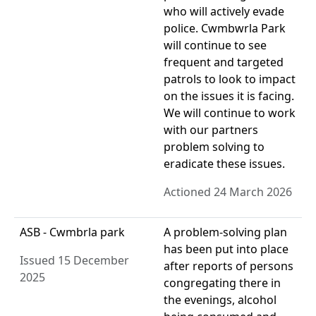
who will actively evade
police. Cwmbwrla Park
will continue to see
frequent and targeted
patrols to look to impact
on the issues it is facing.
We will continue to work
with our partners
problem solving to
eradicate these issues.
Actioned 24 March 2026
ASB - Cwmbrla park
A problem-solving plan
has been put into place
Issued 15 December
after reports of persons
2025
congregating there in
the evenings, alcohol