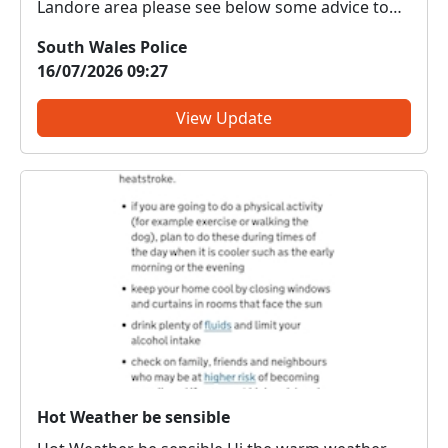
Landore area please see below some advice to
make it harder for car thieves. Securing your
South Wales Police
vehicle requires a combination of physical
16/07/2026 09:27
locking, electronic key protection, and keeping
the cabin completely e...
View Update
Hot Weather be sensible