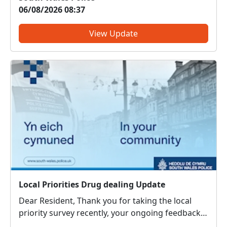
your area have highlighted as an issue of
06/08/2026 08:37
concern on the priority survey. Officers from the
South Wales Po...
View Update
Local Priorities Drug dealing Update
Dear Resident, Thank you for taking the local
priority survey recently, your ongoing feedback
about local issues of concern is vital in order to