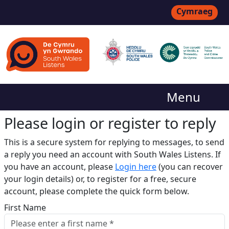
Cymraeg
Menu
Please login or register to reply​
This is a secure system for replying to messages, to send
a reply you need an account with South Wales Listens. If
you have an account, please
Login here
(you can recover
your login details) or, to register for a free, secure
account, please complete the quick form below.​
First Name