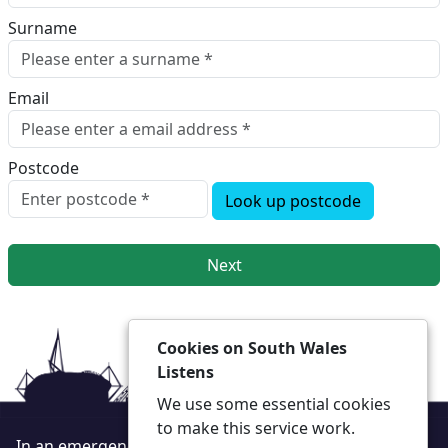
Surname
Email
Postcode
Look up postcode
Next
Cookies on South Wales
Listens
We use some essential cookies
to make this service work.
In an emergency always call 999 or visit our website to