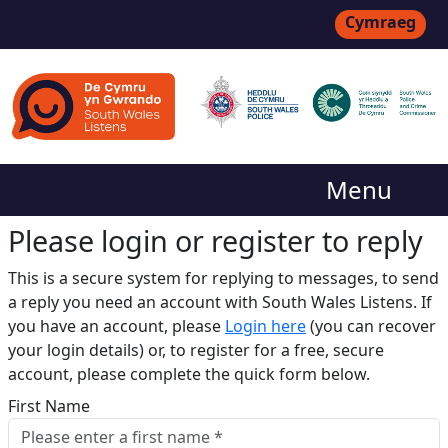
Cymraeg
Menu
Please login or register to reply​
This is a secure system for replying to messages, to send
a reply you need an account with South Wales Listens. If
you have an account, please
Login here
(you can recover
your login details) or, to register for a free, secure
account, please complete the quick form below.​
First Name