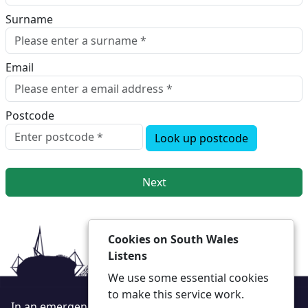
Surname
Email
Postcode
Look up postcode
Next
Cookies on South Wales
Listens
We use some essential cookies
to make this service work.
In an emergency always call 999 or visit our website to