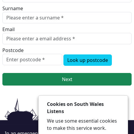
Surname
Email
Postcode
Look up postcode
Next
Cookies on South Wales
Listens
We use some essential cookies
to make this service work.
In an emergency always call 999 or visit our website to