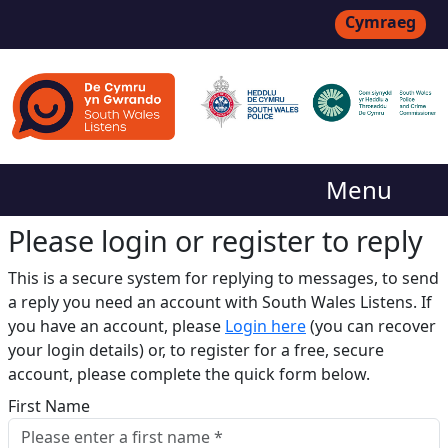
Cymraeg
Menu
Please login or register to reply​
This is a secure system for replying to messages, to send
a reply you need an account with South Wales Listens. If
you have an account, please
Login here
(you can recover
your login details) or, to register for a free, secure
account, please complete the quick form below.​
First Name