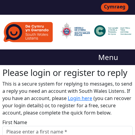
Cymraeg
Menu
Please login or register to reply​
This is a secure system for replying to messages, to send
a reply you need an account with South Wales Listens. If
you have an account, please
Login here
(you can recover
your login details) or, to register for a free, secure
account, please complete the quick form below.​
First Name