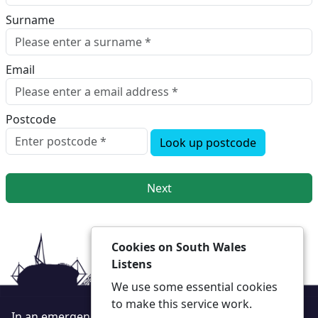
Surname
Email
Postcode
Look up postcode
Next
Cookies on South Wales
Listens
We use some essential cookies
to make this service work.
In an emergency always call 999 or visit our website to