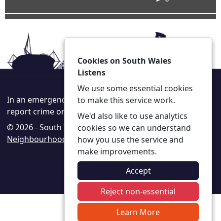
Cookies on South Wales
Listens
We use some essential cookies
In an emergency always call 999 or visit our website to
to make this service work.
report crime online –
www.south-wales.police.uk
We'd also like to use analytics
© 2026 - South Wales Listens -
Privacy
|
Accessibility
|
cookies so we can understand
Neighbourhood Policing Teams
how you use the service and
make improvements.
Accept
Reject non-essential
Learn More