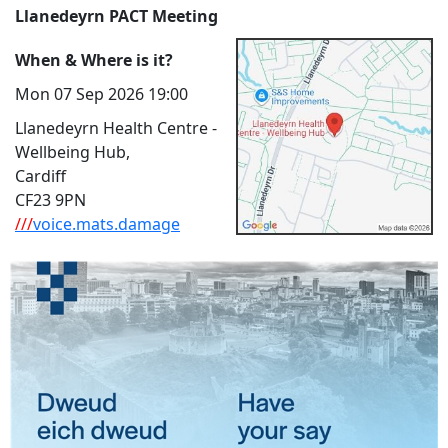
Llanedeyrn PACT Meeting
When & Where is it?
Mon 07 Sep 2026 19:00
Llanedeyrn Health Centre -
Wellbeing Hub,
Cardiff
CF23 9PN
///
voice.mats.damage