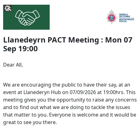
Llanedeyrn PACT Meeting : Mon 07
Sep 19:00
Dear All,
We are encouraging the public to have their say, at an
event at Llanederyn Hub on 07/09/2026 at 19:00hrs. This
meeting gives you the opportunity to raise any concerns
and to find out what we are doing to tackle the issues
that matter to you. Everyone is welcome and it would be
great to see you there.