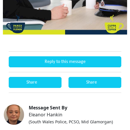
Reply to this message
Share
Share
Message Sent By
Eleanor Hankin
(South Wales Police, PCSO, Mid Glamorgan)