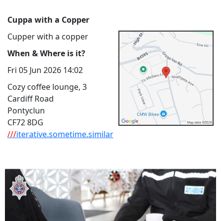
Cuppa with a Copper
Cupper with a copper
When & Where is it?
Fri 05 Jun 2026 14:02
Cozy coffee lounge, 3
Cardiff Road
Pontyclun
CF72 8DG
///
iterative.sometime.similar