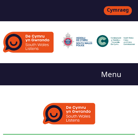
Cymraeg
Menu