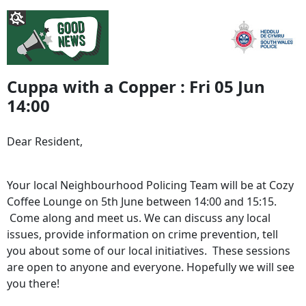
Cuppa with a Copper : Fri 05 Jun
14:00
Dear Resident,
Your local Neighbourhood Policing Team will be at Cozy
Coffee Lounge on 5th June between 14:00 and 15:15.
Come along and meet us. We can discuss any local
issues, provide information on crime prevention, tell
you about some of our local initiatives. These sessions
are open to anyone and everyone. Hopefully we will see
you there!