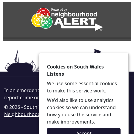
Cookies on South Wales
Listens
We use some essential cookies
In an emergency always call 999 or visit our website to
to make this service work.
report crime online –
www.south-wales.police.uk
We'd also like to use analytics
© 2026 - South Wales Listens -
Privacy
|
Accessibility
|
cookies so we can understand
Neighbourhood Policing Teams
how you use the service and
make improvements.
Accept