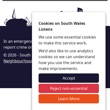
Cookies on South Wales
Listens
We use some essential cookies
In an emergency always call 999 or visit our website to
to make this service work.
report crime online –
www.south-wales.police.uk
We'd also like to use analytics
© 2026 - South Wales Listens -
Privacy
|
Accessibility
|
cookies so we can understand
Neighbourhood Policing Teams
how you use the service and
make improvements.
Accept
Reject non-essential
Learn More