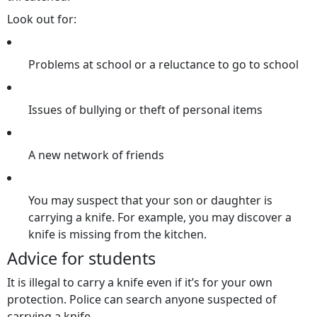
Look out for:
Problems at school or a reluctance to go to school
Issues of bullying or theft of personal items
A new network of friends
You may suspect that your son or daughter is
carrying a knife. For example, you may discover a
knife is missing from the kitchen.
Advice for students
It is illegal to carry a knife even if it’s for your own
protection. Police can search anyone suspected of
carrying a knife.