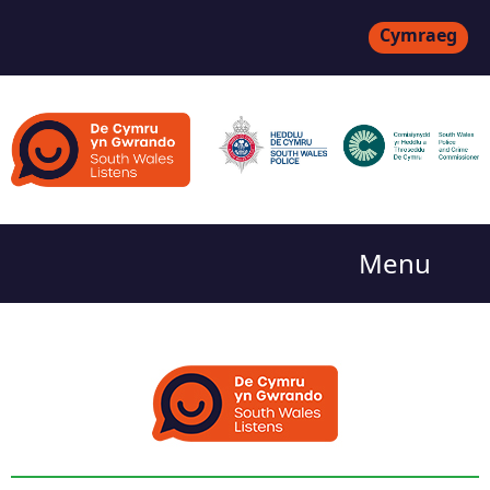
Cymraeg
Menu