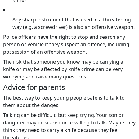
Any sharp instrument that is used in a threatening
way (e.g. a screwdriver) is also an offensive weapon.
Police officers have the right to stop and search any
person or vehicle if they suspect an offence, including
possession of an offensive weapon.
The risk that someone you know may be carrying a
knife or may be affected by knife crime can be very
worrying and raise many questions.
Advice for parents
The best way to keep young people safe is to talk to
them about the danger.
Talking can be difficult, but keep trying. Your son or
daughter may be scared or unwilling to talk. Maybe they
think they need to carry a knife because they feel
threatened.