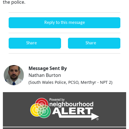
the police.
Reply to this message
Share
Share
Message Sent By
Nathan Burton
(South Wales Police, PCSO, Merthyr - NPT 2)