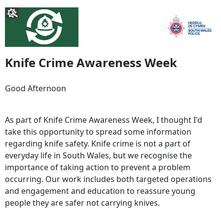
Knife Crime Awareness Week
Good Afternoon
As part of Knife Crime Awareness Week, I thought I'd
take this opportunity to spread some information
regarding knife safety. Knife crime is not a part of
everyday life in South Wales, but we recognise the
importance of taking action to prevent a problem
occurring. Our work includes both targeted operations
and engagement and education to reassure young
people they are safer not carrying knives.