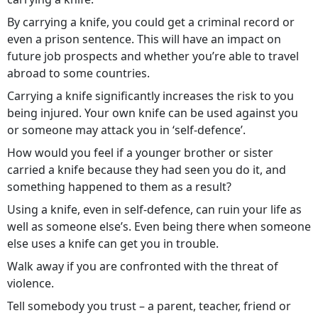
By carrying a knife, you could get a criminal record or
even a prison sentence. This will have an impact on
future job prospects and whether you’re able to travel
abroad to some countries.
Carrying a knife significantly increases the risk to you
being injured. Your own knife can be used against you
or someone may attack you in ‘self-defence’.
How would you feel if a younger brother or sister
carried a knife because they had seen you do it, and
something happened to them as a result?
Using a knife, even in self-defence, can ruin your life as
well as someone else’s. Even being there when someone
else uses a knife can get you in trouble.
Walk away if you are confronted with the threat of
violence.
Tell somebody you trust – a parent, teacher, friend or