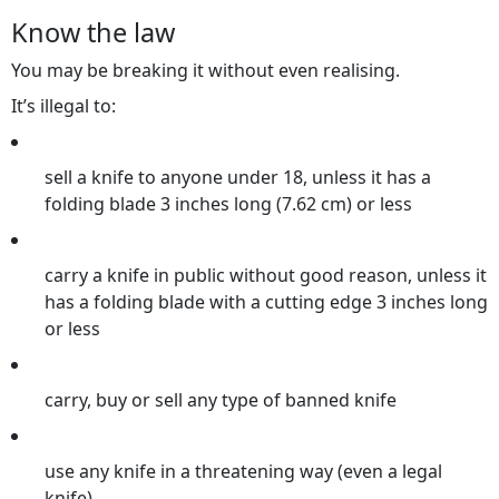
Know the law
You may be breaking it without even realising.
It’s illegal to:
sell a knife to anyone under 18, unless it has a
folding blade 3 inches long (7.62 cm) or less
carry a knife in public without good reason, unless it
has a folding blade with a cutting edge 3 inches long
or less
carry, buy or sell any type of banned knife
use any knife in a threatening way (even a legal
knife)