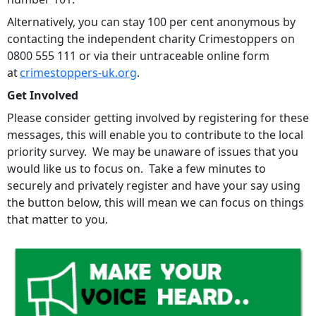
Alternatively, you can stay 100 per cent anonymous by
contacting the independent charity Crimestoppers on
0800 555 111 or via their untraceable online form
at
crimestoppers-uk.org
.
Get Involved
Please consider getting involved by registering for these
messages, this will enable you to contribute to the local
priority survey. We may be unaware of issues that you
would like us to focus on. Take a few minutes to
securely and privately register and have your say using
the button below, this will mean we can focus on things
that matter to you.