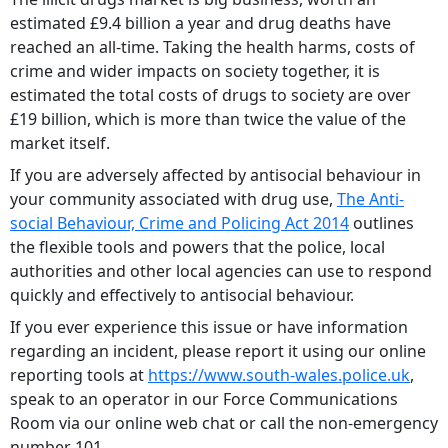
estimated £9.4 billion a year and drug deaths have
reached an all-time. Taking the health harms, costs of
crime and wider impacts on society together, it is
estimated the total costs of drugs to society are over
£19 billion, which is more than twice the value of the
market itself.
If you are adversely affected by antisocial behaviour in
your community associated with drug use,
The Anti-
social Behaviour, Crime and Policing Act 2014
outlines
the flexible tools and powers that the police, local
authorities and other local agencies can use to respond
quickly and effectively to antisocial behaviour.
If you ever experience this issue or have information
regarding an incident, please report it using our online
reporting tools at
https://www.south-wales.police.uk
,
speak to an operator in our Force Communications
Room via our online web chat or call the non-emergency
number 101.