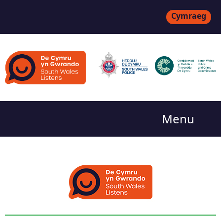
Cymraeg
Menu