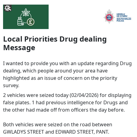
Local Priorities Drug dealing
Message
I wanted to provide you with an update regarding Drug
dealing, which people around your area have
highlighted as an issue of concern on the priority
survey.
2 vehicles were seized today (02/04/2026) for displaying
false plates. 1 had previous intelligence for Drugs and
the other had made off from officers the day before.
Both vehicles were seized on the road between
GWLADYS STREET and EDWARD STREET, PANT.