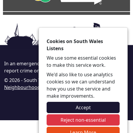
Cookies on South Wales
Listens
We use some essential cookies
In an emergency always call 999 or visit our website to
to make this service work.
report crime online –
www.south-wales.police.uk
We'd also like to use analytics
© 2026 - South Wales Listens -
Privacy
|
Accessibility
|
cookies so we can understand
Neighbourhood Policing Teams
how you use the service and
make improvements.
Accept
Reject non-essential
Learn More