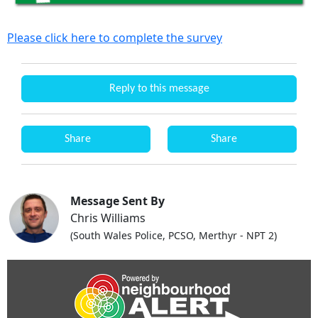
Please click here to complete the survey
Reply to this message
Share
Share
Message Sent By
Chris Williams
(South Wales Police, PCSO, Merthyr - NPT 2)