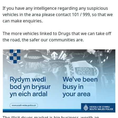
If you have any intelligence regarding any suspicious
vehicles in the area please contact 101 / 999, so that we
can make enquiries.
The more vehicles linked to Drugs that we can take off
the road, the safer our communities are.
The illicit drugs market is big business, worth an