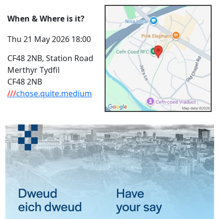
When & Where is it?
Thu 21 May 2026 18:00
CF48 2NB, Station Road
Merthyr Tydfil
CF48 2NB
///
chose.quite.medium