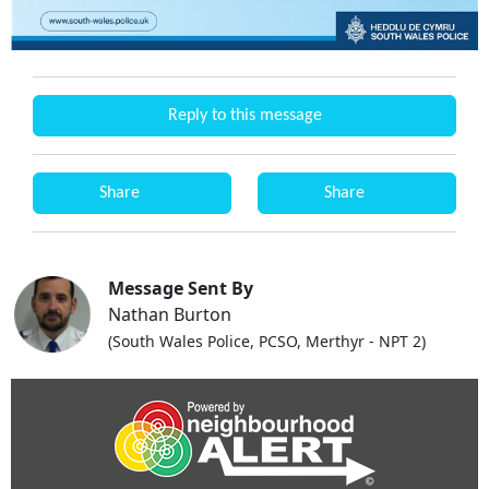
Reply to this message
Share
Share
Message Sent By
Nathan Burton
(South Wales Police, PCSO, Merthyr - NPT 2)