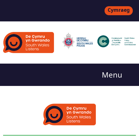
Cymraeg
Menu