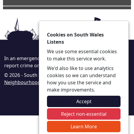
Cookies on South Wales
Listens
We use some essential cookies
In an emergency always call 999 or visit our website to
to make this service work.
report crime online –
www.south-wales.police.uk
We'd also like to use analytics
© 2026 - South Wales Listens -
Privacy
|
Accessibility
|
cookies so we can understand
Neighbourhood Policing Teams
how you use the service and
make improvements.
Accept
Reject non-essential
Learn More