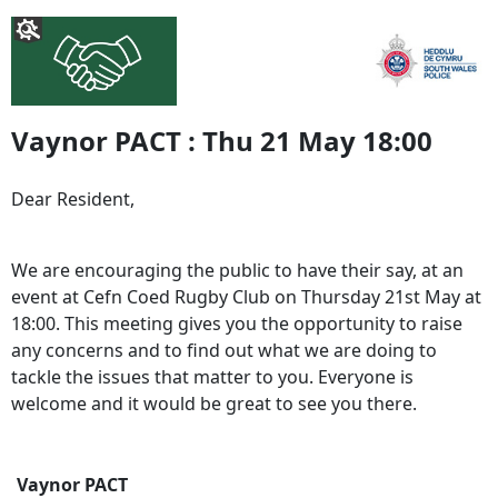
Vaynor PACT : Thu 21 May 18:00
Dear Resident,
We are encouraging the public to have their say, at an
event at Cefn Coed Rugby Club on Thursday 21st May at
18:00. This meeting gives you the opportunity to raise
any concerns and to find out what we are doing to
tackle the issues that matter to you. Everyone is
welcome and it would be great to see you there.
Vaynor PACT