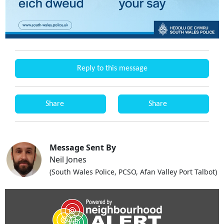
Reply to this message
Share
Share
Message Sent By
Neil Jones
(South Wales Police, PCSO, Afan Valley Port Talbot)