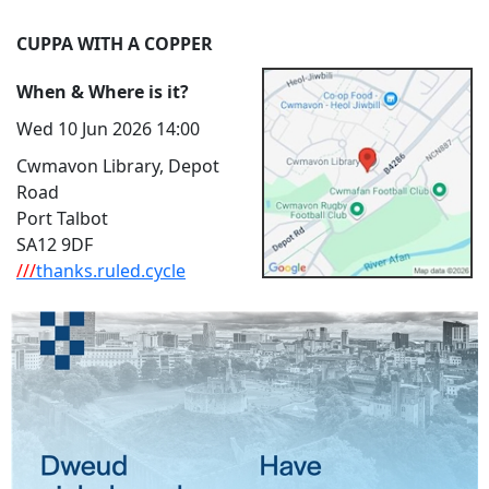
CUPPA WITH A COPPER
When & Where is it?
Wed 10 Jun 2026 14:00
Cwmavon Library, Depot
Road
Port Talbot
SA12 9DF
///
thanks.ruled.cycle