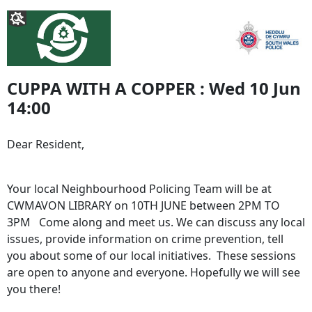
CUPPA WITH A COPPER : Wed 10 Jun
14:00
Dear Resident,
Your local Neighbourhood Policing Team will be at
CWMAVON LIBRARY on 10TH JUNE between 2PM TO
3PM Come along and meet us. We can discuss any local
issues, provide information on crime prevention, tell
you about some of our local initiatives. These sessions
are open to anyone and everyone. Hopefully we will see
you there!