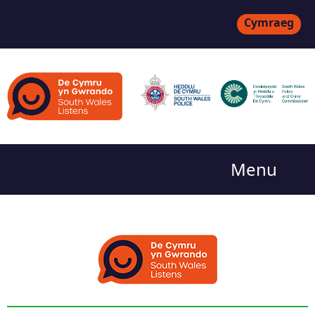
Cymraeg
Menu