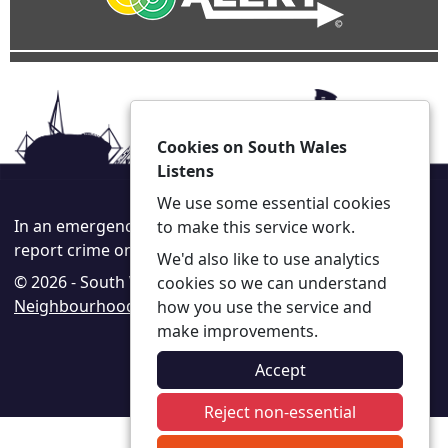
Cookies on South Wales
Listens
We use some essential cookies
In an emergency always call 999 or visit our website to
to make this service work.
report crime online –
www.south-wales.police.uk
We'd also like to use analytics
© 2026 - South Wales Listens -
Privacy
|
Accessibility
|
cookies so we can understand
Neighbourhood Policing Teams
how you use the service and
make improvements.
Accept
Reject non-essential